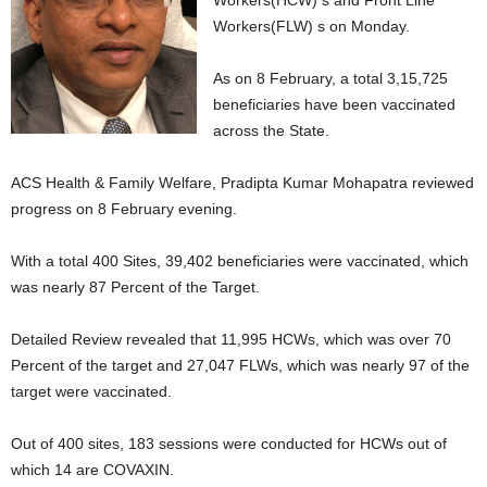
Workers(HCW) s and Front Line
Workers(FLW) s on Monday.
As on 8 February, a total 3,15,725
beneficiaries have been vaccinated
across the State.
ACS Health & Family Welfare, Pradipta Kumar Mohapatra reviewed
progress on 8 February evening.
With a total 400 Sites, 39,402 beneficiaries were vaccinated, which
was nearly 87 Percent of the Target.
Detailed Review revealed that 11,995 HCWs, which was over 70
Percent of the target and 27,047 FLWs, which was nearly 97 of the
target were vaccinated.
Out of 400 sites, 183 sessions were conducted for HCWs out of
which 14 are COVAXIN.