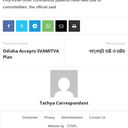
Fifty-three other coronavirus patients have died due to
comorbidities, the official said.
Previous article
Next article
Odisha Accepts SVAMITVA
ଏମ୍‍ଏସ୍‍ପି ଅଛି ଓ ରହିବ
Plan
Tathya Correspondent
Disclaimer
Privacy
Advertisement
Contact Us
Website by
CITSPL