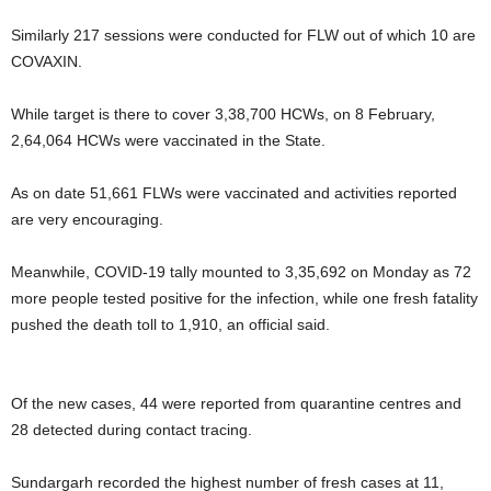
Similarly 217 sessions were conducted for FLW out of which 10 are
COVAXIN.
While target is there to cover 3,38,700 HCWs, on 8 February,
2,64,064 HCWs were vaccinated in the State.
As on date 51,661 FLWs were vaccinated and activities reported
are very encouraging.
Meanwhile, COVID-19 tally mounted to 3,35,692 on Monday as 72
more people tested positive for the infection, while one fresh fatality
pushed the death toll to 1,910, an official said.
Of the new cases, 44 were reported from quarantine centres and
28 detected during contact tracing.
Sundargarh recorded the highest number of fresh cases at 11,