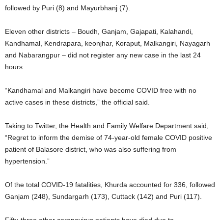
followed by Puri (8) and Mayurbhanj (7).
Eleven other districts – Boudh, Ganjam, Gajapati, Kalahandi,
Kandhamal, Kendrapara, keonjhar, Koraput, Malkangiri, Nayagarh
and Nabarangpur – did not register any new case in the last 24
hours.
“Kandhamal and Malkangiri have become COVID free with no
active cases in these districts,” the official said.
Taking to Twitter, the Health and Family Welfare Department said,
“Regret to inform the demise of 74-year-old female COVID positive
patient of Balasore district, who was also suffering from
hypertension.”
Of the total COVID-19 fatalities, Khurda accounted for 336, followed
Ganjam (248), Sundargarh (173), Cuttack (142) and Puri (117).