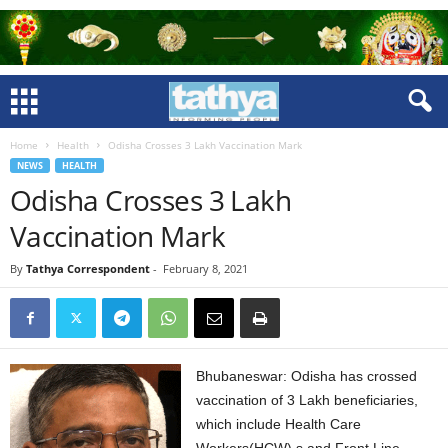
Home
Health
Odisha Crosses 3 Lakh Vaccination Mark
NEWS
HEALTH
Odisha Crosses 3 Lakh
Vaccination Mark
By
Tathya Correspondent
-
February 8, 2021
Bhubaneswar: Odisha has crossed
vaccination of 3 Lakh beneficiaries,
which include Health Care