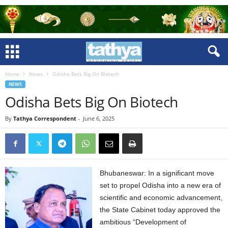
Home
News
Odisha Bets Big On Biotech
NEWS
Odisha Bets Big On Biotech
By
Tathya Correspondent
-
June 6, 2025
Bhubaneswar: In a significant move
set to propel Odisha into a new era of
scientific and economic advancement,
the State Cabinet today approved the
ambitious “Development of