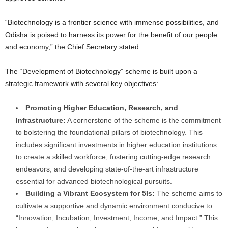
“Biotechnology is a frontier science with immense possibilities, and
Odisha is poised to harness its power for the benefit of our people
and economy,” the Chief Secretary stated.
The “Development of Biotechnology” scheme is built upon a
strategic framework with several key objectives:
Promoting Higher Education, Research, and
Infrastructure:
A cornerstone of the scheme is the commitment
to bolstering the foundational pillars of biotechnology. This
includes significant investments in higher education institutions
to create a skilled workforce, fostering cutting-edge research
endeavors, and developing state-of-the-art infrastructure
essential for advanced biotechnological pursuits.
Building a Vibrant Ecosystem for 5Is:
The scheme aims to
cultivate a supportive and dynamic environment conducive to
“Innovation, Incubation, Investment, Income, and Impact.” This