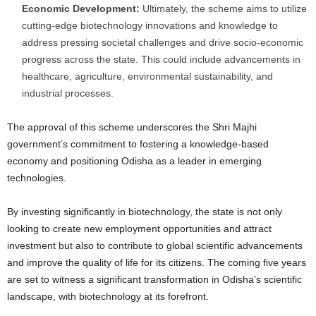
Economic Development:
Ultimately, the scheme aims to utilize
cutting-edge biotechnology innovations and knowledge to
address pressing societal challenges and drive socio-economic
progress across the state. This could include advancements in
healthcare, agriculture, environmental sustainability, and
industrial processes.
The approval of this scheme underscores the Shri Majhi
government’s commitment to fostering a knowledge-based
economy and positioning Odisha as a leader in emerging
technologies.
By investing significantly in biotechnology, the state is not only
looking to create new employment opportunities and attract
investment but also to contribute to global scientific advancements
and improve the quality of life for its citizens. The coming five years
are set to witness a significant transformation in Odisha’s scientific
landscape, with biotechnology at its forefront.