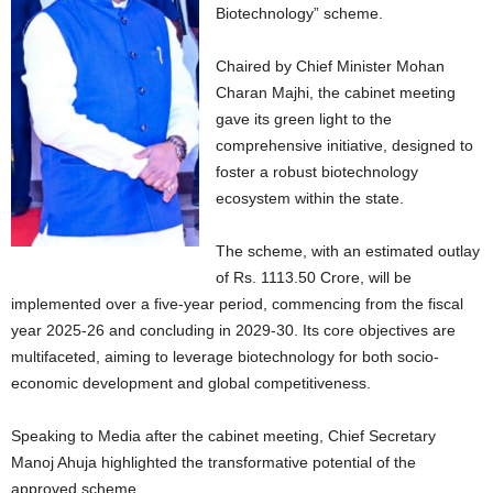
Biotechnology” scheme.
Chaired by Chief Minister Mohan
Charan Majhi, the cabinet meeting
gave its green light to the
comprehensive initiative, designed to
foster a robust biotechnology
ecosystem within the state.
The scheme, with an estimated outlay
of Rs. 1113.50 Crore, will be
implemented over a five-year period, commencing from the fiscal
year 2025-26 and concluding in 2029-30. Its core objectives are
multifaceted, aiming to leverage biotechnology for both socio-
economic development and global competitiveness.
Speaking to Media after the cabinet meeting, Chief Secretary
Manoj Ahuja highlighted the transformative potential of the
approved scheme.