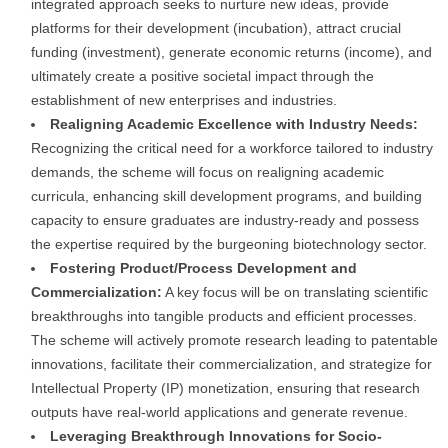
integrated approach seeks to nurture new ideas, provide
platforms for their development (incubation), attract crucial
funding (investment), generate economic returns (income), and
ultimately create a positive societal impact through the
establishment of new enterprises and industries.
Realigning Academic Excellence with Industry Needs:
Recognizing the critical need for a workforce tailored to industry
demands, the scheme will focus on realigning academic
curricula, enhancing skill development programs, and building
capacity to ensure graduates are industry-ready and possess
the expertise required by the burgeoning biotechnology sector.
Fostering Product/Process Development and
Commercialization:
A key focus will be on translating scientific
breakthroughs into tangible products and efficient processes.
The scheme will actively promote research leading to patentable
innovations, facilitate their commercialization, and strategize for
Intellectual Property (IP) monetization, ensuring that research
outputs have real-world applications and generate revenue.
Leveraging Breakthrough Innovations for Socio-