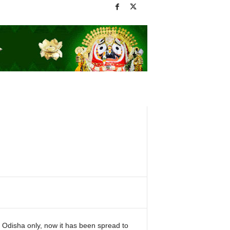
 Odisha only, now it has been spread to