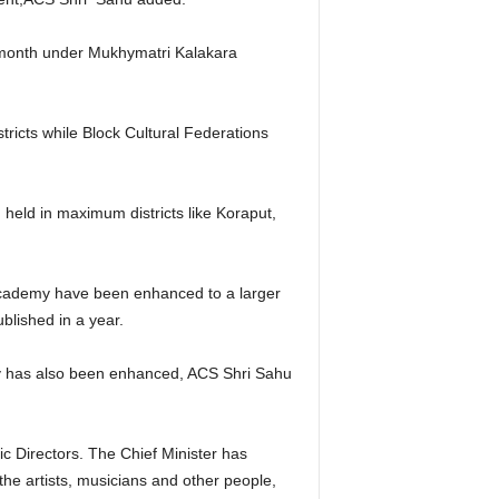
er month under Mukhymatri Kalakara
stricts while Block Cultural Federations
g held in maximum districts like Koraput,
Academy have been enhanced to a larger
blished in a year.
y has also been enhanced, ACS Shri Sahu
 Directors. The Chief Minister has
he artists, musicians and other people,