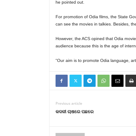
he pointed out.
For promotion of Odia films, the State Go
can see the movies in talkies. Besides, t
However, the ACS opined that Odia movies
audience because this is the age of intern
“Our aim is to promote Odia language, art,
Previous article
କଦଳୀ ଚାଷରେ ପଛରେ