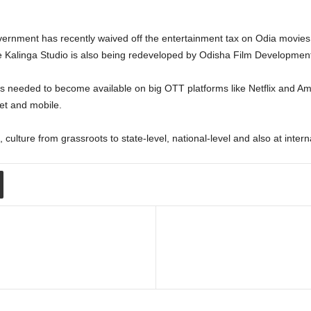
vernment has recently waived off the entertainment tax on Odia movies
he Kalinga Studio is also being redeveloped by Odisha Film Development
 needed to become available on big OTT platforms like Netflix and Ama
et and mobile.
 culture from grassroots to state-level, national-level and also at int