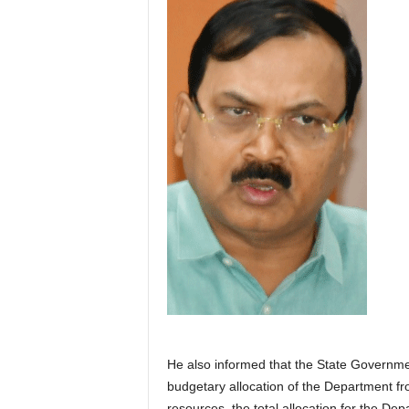
He also informed that the State Governm
budgetary allocation of the Department fr
resources, the total allocation for the 