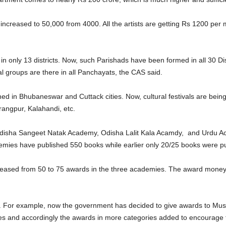
n increased to 50,000 from 4000. All the artists are getting Rs 1200 p
 in only 13 districts. Now, such Parishads have been formed in all 30 Di
l groups are there in all Panchayats, the CAS said.
fined in Bhubaneswar and Cuttack cities. Now, cultural festivals are bein
angpur, Kalahandi, etc.
 Odisha Sangeet Natak Academy, Odisha Lalit Kala Acamdy, and Urdu 
ademies have published 550 books while earlier only 20/25 books were pu
reased from 50 to 75 awards in the three academies. The award mone
For example, now the government has decided to give awards to Music
ives and accordingly the awards in more categories added to encourage t