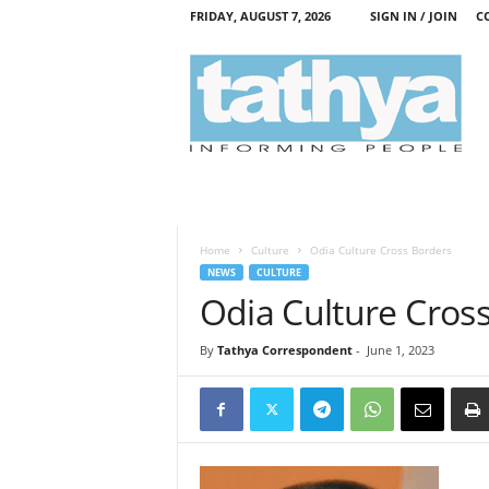
FRIDAY, AUGUST 7, 2026
SIGN IN / JOIN
C
T
a
t
h
y
a
Home
Culture
Odia Culture Cross Borders
NEWS
CULTURE
Odia Culture Cros
By
Tathya Correspondent
-
June 1, 2023