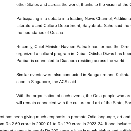
other States and across the world, thanks to the vision of the
Participating in a debate in a leading News Channel, Addition
Literature and Culture Department, Satyabrata Sahu said the 
the boundaries of Odisha.
Recently, Chief Minister Naveen Patnaik has formed the Direct
organized a cultural program in Dubai. Odisha Diwas has been
Paribar is connected to Diaspora residing across the world.
Similar events were also conducted in Bangalore and Kolkata 
soon in Singapore, the ACS said.
With the organization of such events, the Odia people who are 
will remain connected with the culture and art of the State, S
ent has been giving much emphasis to promote Odia language, art and 
om Rs 2.60 crore in 2000-01 to Rs 170 crore in 2023-24. If one includ
Department comes to nearly Rs 200 crore, which is much higher and suff