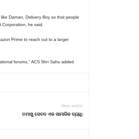
 like Daman, Delivery Boy so that people
 Corporation, he said.
zon Prime to reach out to a larger
ernational forums,” ACS Shri Sahu added.
Next article
ତମାଖୁ ସେବନ ଏକ ସାମାଜିକ ବ୍ୟାଧି