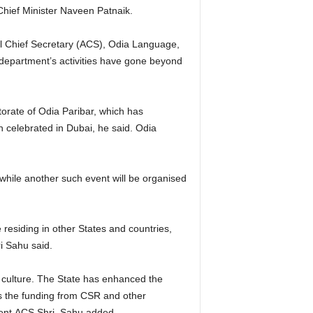
 Chief Minister Naveen Patnaik.
al Chief Secretary (ACS), Odia Language,
department’s activities have gone beyond
orate of Odia Paribar, which has
 celebrated in Dubai, he said. Odia
while another such event will be organised
residing in other States and countries,
hri Sahu said.
culture. The State has enhanced the
es the funding from CSR and other
icient,ACS Shri Sahu added.