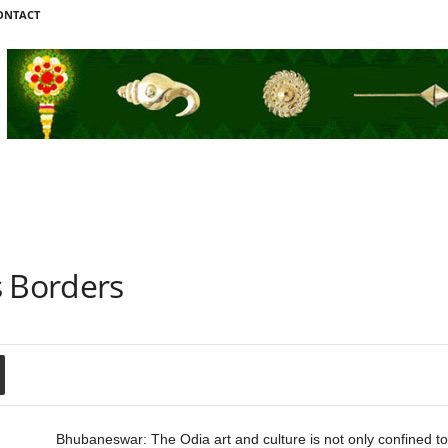
ONTACT
s Borders
Bhubaneswar: The Odia art and culture is not only confined to