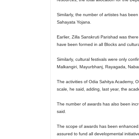
Similarly, the number of artistes has bee
Sahayata Yojana.
Earlier, Zilla Sanskruti Parishad was there
have been formed in all Blocks and cultura
Similarly, cultural festivals were only con
Malkangiri, Mayurbhanj, Rayagada, Nabar
The activities of Odia Sahitya Academy,
scale, he said, adding, last year, the ac
The number of awards has also been inc
said.
The scope of awards has been enhanced. 
assured to fund all developmental initiat