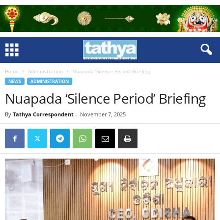
Home
Administration
Nuapada ‘Silence Period’ Briefing
NEWS
ADMINISTRATION
Nuapada ‘Silence Period’ Briefing
By
Tathya Correspondent
-
November 7, 2025