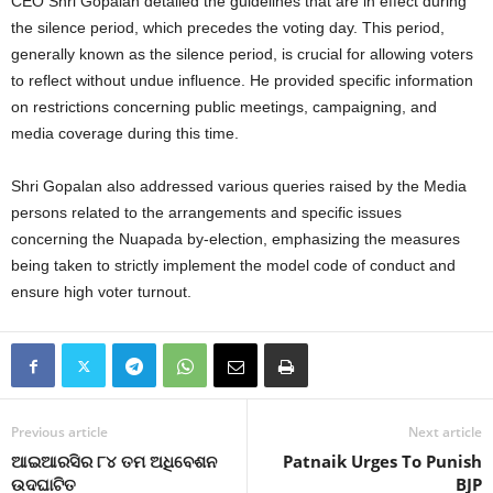
CEO Shri Gopalan detailed the guidelines that are in effect during
the silence period, which precedes the voting day. This period,
generally known as the silence period, is crucial for allowing voters
to reflect without undue influence.
He provided specific information
on restrictions concerning public meetings, campaigning, and
media coverage during this time.
Shri Gopalan also addressed various queries raised by the Media
persons related to the arrangements and specific issues
concerning the Nuapada by-election, emphasizing the measures
being taken to strictly implement the model code of conduct and
ensure high voter turnout.
Previous article
Next article
ଆଇଆରସିର ୮୪ ତମ ଅଧିବେଶନ
Patnaik Urges To Punish
ଉଦଘାଟିତ
BJP