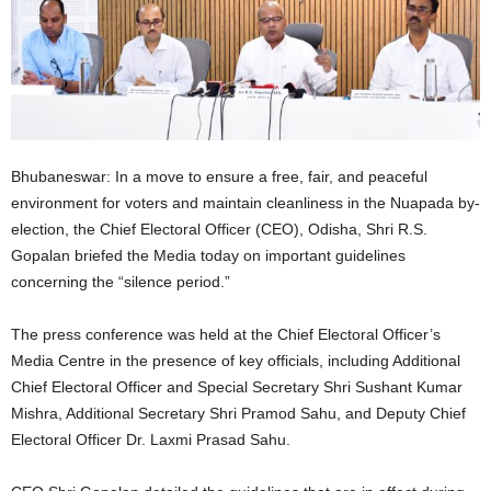
Bhubaneswar: In a move to ensure a free, fair, and peaceful
environment for voters and maintain cleanliness in the Nuapada by-
election, the Chief Electoral Officer (CEO), Odisha, Shri R.S.
Gopalan briefed the Media today on important guidelines
concerning the “silence period.”
The press conference was held at the Chief Electoral Officer’s
Media Centre in the presence of key officials, including Additional
Chief Electoral Officer and Special Secretary Shri Sushant Kumar
Mishra, Additional Secretary Shri Pramod Sahu, and Deputy Chief
Electoral Officer Dr. Laxmi Prasad Sahu.