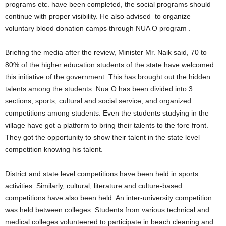
programs etc. have been completed, the social programs should
continue with proper visibility. He also advised to organize
voluntary blood donation camps through NUA O program .
Briefing the media after the review, Minister Mr. Naik said, 70 to
80% of the higher education students of the state have welcomed
this initiative of the government. This has brought out the hidden
talents among the students. Nua O has been divided into 3
sections, sports, cultural and social service, and organized
competitions among students. Even the students studying in the
village have got a platform to bring their talents to the fore front.
They got the opportunity to show their talent in the state level
competition knowing his talent.
District and state level competitions have been held in sports
activities. Similarly, cultural, literature and culture-based
competitions have also been held. An inter-university competition
was held between colleges. Students from various technical and
medical colleges volunteered to participate in beach cleaning and