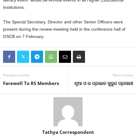
Institutions .
The Special Secretary, Director and other Senior Officers were
present during the review meeting held in the conference hall of
OSCB on 7 February.
Previous article
Next article
Farewell To RS Members
ନୂଆ ଓ ର ପ୍ରଭାବ ସୁଦୁର ପ୍ରସାରୀ
Tathya Correspondent