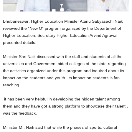
Bhubaneswar: Higher Education Minister Atanu Sabyasachi Naik
reviewed the “New O” program organized by the Department of
Higher Education. Secretary Higher Education Arvind Agrawal
presented details.
Minister Shri Naik discussed with the staff and students of all the
universities and Government aided colleges of the state regarding
the activities organized under this program and inquired about its
impact on the students and youth. Its impact on students is far-
reaching.
it has been very helpful in developing the hidden talent among
them and they have got a strong platform to showcase their talent ,
was the feedback.
Minister Mr. Naik said that while the phases of sports, cultural