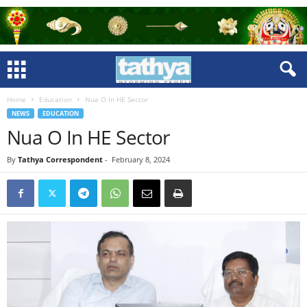
Home
Education
Nua O In HE Sector
NEWS
EDUCATION
Nua O In HE Sector
By
Tathya Correspondent
-
February 8, 2024