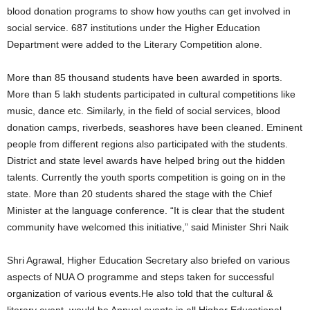
blood donation programs to show how youths can get involved in
social service. 687 institutions under the Higher Education
Department were added to the Literary Competition alone.
More than 85 thousand students have been awarded in sports.
More than 5 lakh students participated in cultural competitions like
music, dance etc. Similarly, in the field of social services, blood
donation camps, riverbeds, seashores have been cleaned. Eminent
people from different regions also participated with the students.
District and state level awards have helped bring out the hidden
talents. Currently the youth sports competition is going on in the
state. More than 20 students shared the stage with the Chief
Minister at the language conference. “It is clear that the student
community have welcomed this initiative,” said Minister Shri Naik
Shri Agrawal, Higher Education Secretary also briefed on various
aspects of NUA O programme and steps taken for successful
organization of various events.He also told that the cultural &
literary event would be Annual events in all Higher Educational