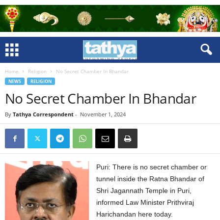
Home
Religion
No Secret Chamber In Bhandar
NEWS
RELIGION
No Secret Chamber In Bhandar
By
Tathya Correspondent
-
November 1, 2024
Puri: There is no secret chamber or
tunnel inside the Ratna Bhandar of
Shri Jagannath Temple in Puri,
informed Law Minister Prithviraj
Harichandan here today.