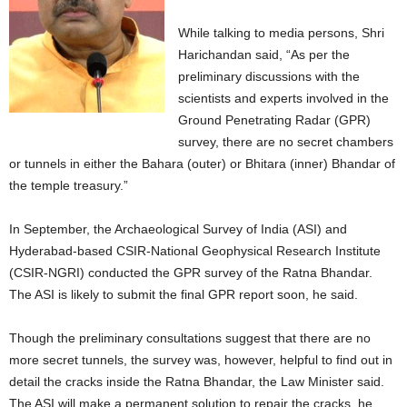
While talking to media persons, Shri
Harichandan said, “As per the
preliminary discussions with the
scientists and experts involved in the
Ground Penetrating Radar (GPR)
survey, there are no secret chambers
or tunnels in either the Bahara (outer) or Bhitara (inner) Bhandar of
the temple treasury.”
In September, the Archaeological Survey of India (ASI) and
Hyderabad-based CSIR-National Geophysical Research Institute
(CSIR-NGRI) conducted the GPR survey of the Ratna Bhandar.
The ASI is likely to submit the final GPR report soon, he said.
Though the preliminary consultations suggest that there are no
more secret tunnels, the survey was, however, helpful to find out in
detail the cracks inside the Ratna Bhandar, the Law Minister said.
The ASI will make a permanent solution to repair the cracks, he