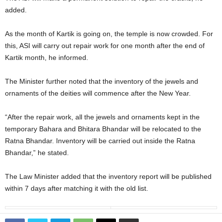
added.
As the month of Kartik is going on, the temple is now crowded. For
this, ASI will carry out repair work for one month after the end of
Kartik month, he informed.
The Minister further noted that the inventory of the jewels and
ornaments of the deities will commence after the New Year.
“After the repair work, all the jewels and ornaments kept in the
temporary Bahara and Bhitara Bhandar will be relocated to the
Ratna Bhandar. Inventory will be carried out inside the Ratna
Bhandar,” he stated.
The Law Minister added that the inventory report will be published
within 7 days after matching it with the old list.