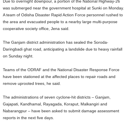
Due to overnight downpour, a portion of the National Highway-26
was submerged near the government hospital at Sunki on Monday.
A team of Odisha Disaster Rapid Action Force personnel rushed to
the area and evacuated people to a nearby large multi-purpose
cooperative society office, Jena said.
The Ganjam district administration has sealed the Soroda-
Daringbadi ghat road, anticipating a landslide due to heavy rainfall
on Sunday night.
Teams of the ODRAF and the National Disaster Response Force
have been stationed at the affected places to repair roads and
remove uprooted trees, he said.
The administrations of seven cyclone-hit districts – Ganjam,
Gajapati, Kandhamal, Rayagada, Koraput, Malkangiri and
Nabarangpur – have been asked to submit damage assessment
reports in the next five days.