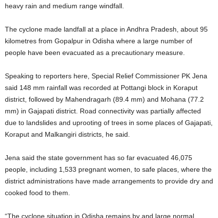
heavy rain and medium range windfall.
The cyclone made landfall at a place in Andhra Pradesh, about 95
kilometres from Gopalpur in Odisha where a large number of
people have been evacuated as a precautionary measure.
Speaking to reporters here, Special Relief Commissioner PK Jena
said 148 mm rainfall was recorded at Pottangi block in Koraput
district, followed by Mahendragarh (89.4 mm) and Mohana (77.2
mm) in Gajapati district. Road connectivity was partially affected
due to landslides and uprooting of trees in some places of Gajapati,
Koraput and Malkangiri districts, he said.
Jena said the state government has so far evacuated 46,075
people, including 1,533 pregnant women, to safe places, where the
district administrations have made arrangements to provide dry and
cooked food to them.
“The cyclone situation in Odisha remains by and large normal