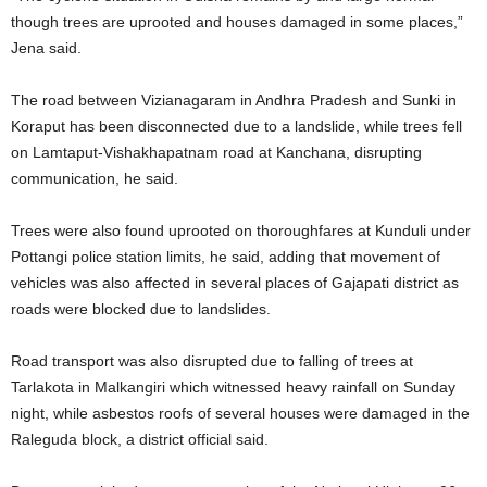
though trees are uprooted and houses damaged in some places,”
Jena said.
The road between Vizianagaram in Andhra Pradesh and Sunki in
Koraput has been disconnected due to a landslide, while trees fell
on Lamtaput-Vishakhapatnam road at Kanchana, disrupting
communication, he said.
Trees were also found uprooted on thoroughfares at Kunduli under
Pottangi police station limits, he said, adding that movement of
vehicles was also affected in several places of Gajapati district as
roads were blocked due to landslides.
Road transport was also disrupted due to falling of trees at
Tarlakota in Malkangiri which witnessed heavy rainfall on Sunday
night, while asbestos roofs of several houses were damaged in the
Raleguda block, a district official said.