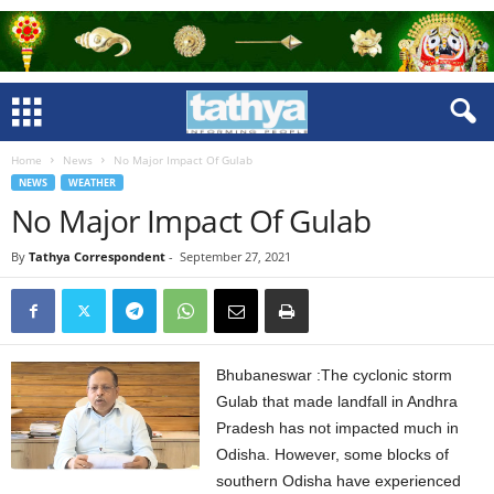
Home
News
No Major Impact Of Gulab
NEWS
WEATHER
No Major Impact Of Gulab
By
Tathya Correspondent
-
September 27, 2021
Bhubaneswar :The cyclonic storm
Gulab that made landfall in Andhra
Pradesh has not impacted much in
Odisha. However, some blocks of
southern Odisha have experienced