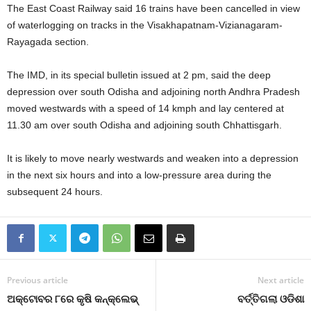
The East Coast Railway said 16 trains have been cancelled in view
of waterlogging on tracks in the Visakhapatnam-Vizianagaram-
Rayagada section.
The IMD, in its special bulletin issued at 2 pm, said the deep
depression over south Odisha and adjoining north Andhra Pradesh
moved westwards with a speed of 14 kmph and lay centered at
11.30 am over south Odisha and adjoining south Chhattisgarh.
It is likely to move nearly westwards and weaken into a depression
in the next six hours and into a low-pressure area during the
subsequent 24 hours.
Previous article
Next article
ଅକ୍ଟୋବର ୮ରେ କୃଷି କନ୍‌କ୍ଲେଭ୍‌
ବର୍ତ୍ତିଗଲା ଓଡିଶା