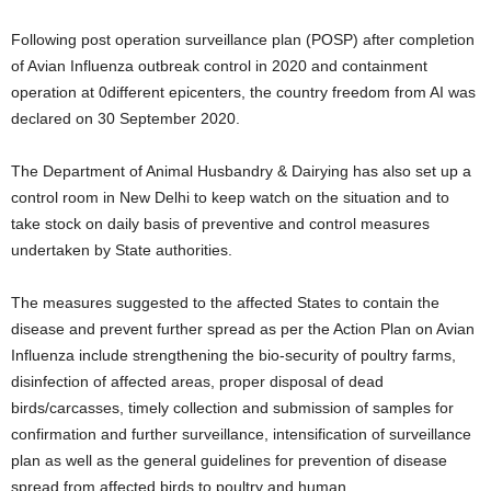
Following post operation surveillance plan (POSP) after completion
of Avian Influenza outbreak control in 2020 and containment
operation at 0different epicenters, the country freedom from AI was
declared on 30 September 2020.
The Department of Animal Husbandry & Dairying has also set up a
control room in New Delhi to keep watch on the situation and to
take stock on daily basis of preventive and control measures
undertaken by State authorities.
The measures suggested to the affected States to contain the
disease and prevent further spread as per the Action Plan on Avian
Influenza include strengthening the bio-security of poultry farms,
disinfection of affected areas, proper disposal of dead
birds/carcasses, timely collection and submission of samples for
confirmation and further surveillance, intensification of surveillance
plan as well as the general guidelines for prevention of disease
spread from affected birds to poultry and human.