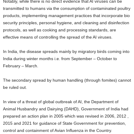
Notably, while there is no direct evidence that AI viruses can be
transmitted to humans via the consumption of contaminated poultry
products, implementing management practices that incorporate bio
security principles, personal hygiene, and cleaning and disinfection
protocols, as well as cooking and processing standards, are
effective means of controlling the spread of the AI viruses.
In India, the disease spreads mainly by migratory birds coming into
India during winter months i.e. from September – October to
February – March.
The secondary spread by human handling (through fomites) cannot
be ruled out.
In view of a threat of global outbreak of AI, the Department of
Animal Husbandry and Dairying (DAHD), Government of India had
prepared an action plan in 2005 which was revised in 2006, 2012 ,
2015 and 2021 for guidance of State Government for prevention,
control and containment of Avian Influenza in the Country.