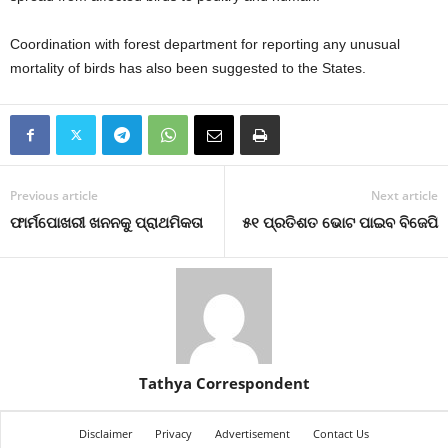
Coordination with forest department for reporting any unusual
mortality of birds has also been suggested to the States.
Previous article
Next article
ଫାର୍ମପୋଖରୀ ଖନନକୁ ପ୍ରାଥମିକତା
୫୧ ପ୍ରତିଶତ ଭୋଟ ପାଇବ ବିଜେପି
Tathya Correspondent
Disclaimer
Privacy
Advertisement
Contact Us