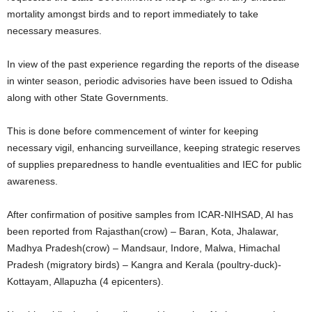
mortality amongst birds and to report immediately to take
necessary measures.
In view of the past experience regarding the reports of the disease
in winter season, periodic advisories have been issued to Odisha
along with other State Governments.
This is done before commencement of winter for keeping
necessary vigil, enhancing surveillance, keeping strategic reserves
of supplies preparedness to handle eventualities and IEC for public
awareness.
After confirmation of positive samples from ICAR-NIHSAD, AI has
been reported from Rajasthan(crow) – Baran, Kota, Jhalawar,
Madhya Pradesh(crow) – Mandsaur, Indore, Malwa, Himachal
Pradesh (migratory birds) – Kangra and Kerala (poultry-duck)-
Kottayam, Allapuzha (4 epicenters).