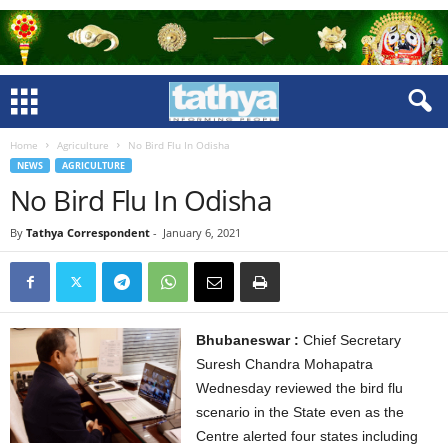
Home
Agriculture
No Bird Flu In Odisha
NEWS
AGRICULTURE
No Bird Flu In Odisha
By
Tathya Correspondent
-
January 6, 2021
Bhubaneswar :
Chief Secretary
Suresh Chandra Mohapatra
Wednesday reviewed the bird flu
scenario in the State even as the
Centre alerted four states including