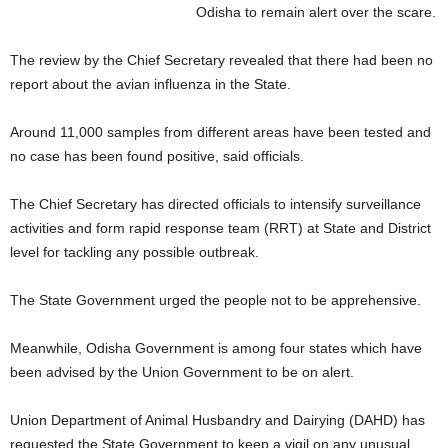
Odisha to remain alert over the scare.
The review by the Chief Secretary revealed that there had been no
report about the avian influenza in the State.
Around 11,000 samples from different areas have been tested and
no case has been found positive, said officials.
The Chief Secretary has directed officials to intensify surveillance
activities and form rapid response team (RRT) at State and District
level for tackling any possible outbreak.
The State Government urged the people not to be apprehensive.
Meanwhile, Odisha Government is among four states which have
been advised by the Union Government to be on alert.
Union Department of Animal Husbandry and Dairying (DAHD) has
requested the State Government to keep a vigil on any unusual