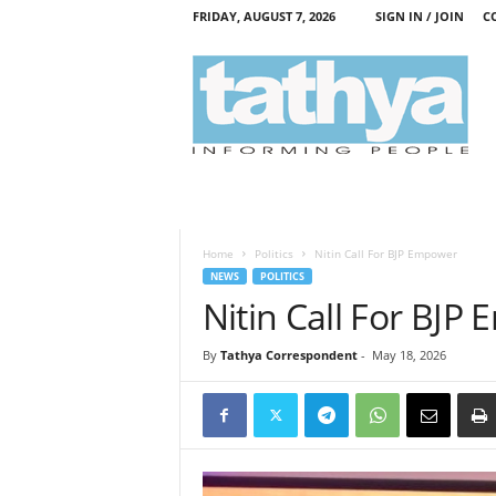
FRIDAY, AUGUST 7, 2026
SIGN IN / JOIN
C
T
a
t
h
y
a
Home
Politics
Nitin Call For BJP Empower
NEWS
POLITICS
Nitin Call For BJP
By
Tathya Correspondent
-
May 18, 2026