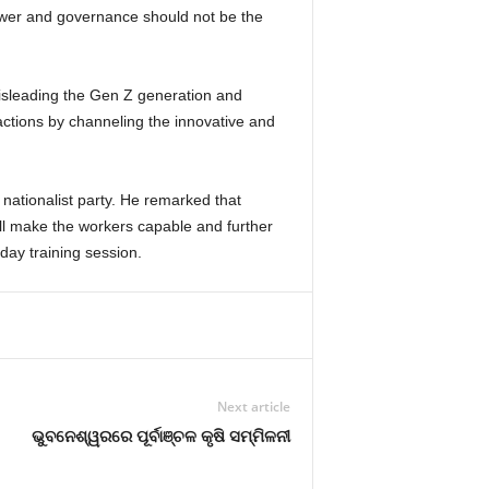
ower and governance should not be the
misleading the Gen Z generation and
actions by channeling the innovative and
ationalist party. He remarked that
ill make the workers capable and further
day training session.
Next article
ଭୁବନେଶ୍ୱରରେ ପୂର୍ବାଞ୍ଚଳ କୃଷି ସମ୍ମିଳନୀ