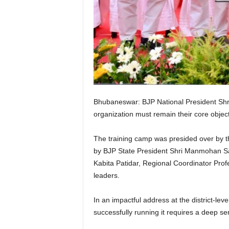
Bhubaneswar: BJP National President Shri
organization must remain their core object
The training camp was presided over by t
by BJP State President Shri Manmohan Sa
Kabita Patidar, Regional Coordinator Pr
leaders.
In an impactful address at the district-le
successfully running it requires a deep se