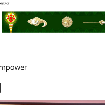
ONTACT
 Empower