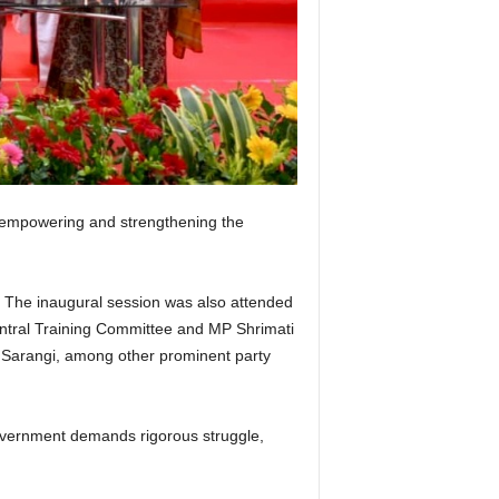
t empowering and strengthening the
. The inaugural session was also attended
ntral Training Committee and MP Shrimati
 Sarangi, among other prominent party
 government demands rigorous struggle,