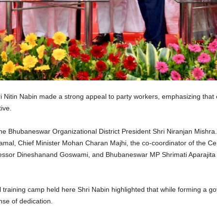
 Nitin Nabin made a strong appeal to party workers, emphasizing tha
ive.
he Bhubaneswar Organizational District President Shri Niranjan Mishra
mal, Chief Minister Mohan Charan Majhi, the co-coordinator of the Ce
ofessor Dineshanand Goswami, and Bhubaneswar MP Shrimati Aparajita
vel training camp held here Shri Nabin highlighted that while forming a
nse of dedication.