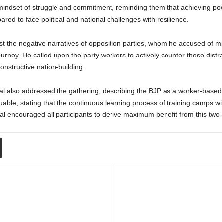
mindset of struggle and commitment, reminding them that achieving p
red to face political and national challenges with resilience.
st the negative narratives of opposition parties, whom he accused of 
urney. He called upon the party workers to actively counter these distr
constructive nation-building.
also addressed the gathering, describing the BJP as a worker-based n
able, stating that the continuous learning process of training camps w
l encouraged all participants to derive maximum benefit from this two-