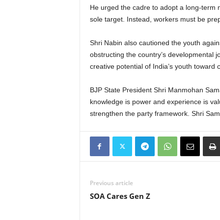
He urged the cadre to adopt a long-term 
sole target. Instead, workers must be prepa
Shri Nabin also cautioned the youth again
obstructing the country’s developmental jo
creative potential of India’s youth toward 
BJP State President Shri Manmohan Samal 
knowledge is power and experience is valu
strengthen the party framework. Shri Sama
Previous article
SOA Cares Gen Z