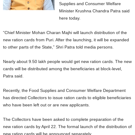
Supplies and Consumer Welfare
Minister Krushna Chandra Patra said
here today.
“Chief Minister Mohan Charan Majhi will launch distribution of the
new ration cards from Puri. After the launching, it will be expanded
to other parts of the State,” Shri Patra told media persons.
Nearly about 9.50 lakh people would get new ration cards. The new
cards will be distributed among the beneficiaries at block-level,
Patra said.
Recently, the Food Supplies and Consumer Welfare Department
has directed Collectors to issue ration cards to eligible beneficiaries
who have been left out or are new applicants.
The Collectors have been asked to complete preparation of the
new ration cards by April 22. The formal launch of the distribution of
new ration cards will be announced separately.