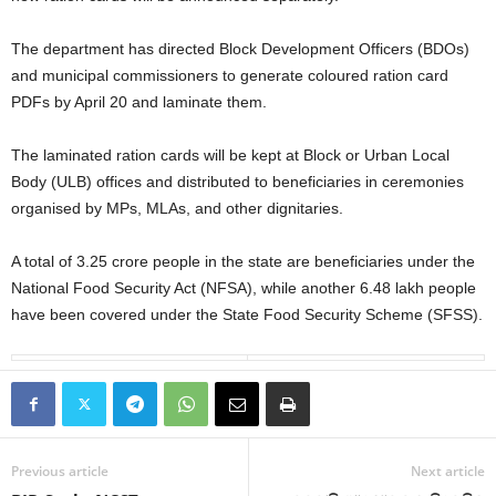
The department has directed Block Development Officers (BDOs)
and municipal commissioners to generate coloured ration card
PDFs by April 20 and laminate them.
The laminated ration cards will be kept at Block or Urban Local
Body (ULB) offices and distributed to beneficiaries in ceremonies
organised by MPs, MLAs, and other dignitaries.
A total of 3.25 crore people in the state are beneficiaries under the
National Food Security Act (NFSA), while another 6.48 lakh people
have been covered under the State Food Security Scheme (SFSS).
Previous article
Next article