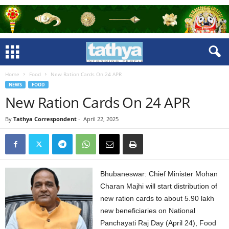
Home
Food
New Ration Cards On 24 APR
NEWS
FOOD
New Ration Cards On 24 APR
By
Tathya Correspondent
-
April 22, 2025
Bhubaneswar: Chief Minister Mohan
Charan Majhi will start distribution of
new ration cards to about 5.90 lakh
new beneficiaries on National
Panchayati Raj Day (April 24), Food