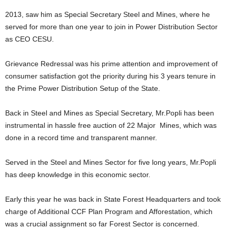
2013, saw him as Special Secretary Steel and Mines, where he
served for more than one year to join in Power Distribution Sector
as CEO CESU.
Grievance Redressal was his prime attention and improvement of
consumer satisfaction got the priority during his 3 years tenure in
the Prime Power Distribution Setup of the State.
Back in Steel and Mines as Special Secretary, Mr.Popli has been
instrumental in hassle free auction of 22 Major Mines, which was
done in a record time and transparent manner.
Served in the Steel and Mines Sector for five long years, Mr.Popli
has deep knowledge in this economic sector.
Early this year he was back in State Forest Headquarters and took
charge of Additional CCF Plan Program and Afforestation, which
was a crucial assignment so far Forest Sector is concerned.