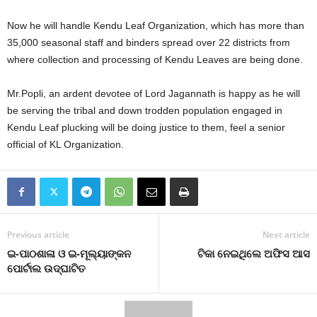
Now he will handle Kendu Leaf Organization, which has more than
35,000 seasonal staff and binders spread over 22 districts from
where collection and processing of Kendu Leaves are being done.
Mr.Popli, an ardent devotee of Lord Jagannath is happy as he will
be serving the tribal and down trodden population engaged in
Kendu Leaf plucking will be doing justice to them, feel a senior
official of KL Organization.
Previous article
Next article
ଇ-ପାଠଶାଳା ଓ ଇ-ମୂଲ୍ୟାଙ୍କନ
ଟିକା ନେଇଥିଲେ ଅଫିସ ଆସ
ପୋର୍ଟାଲ ଉଦ୍‌ଘାଟିତ