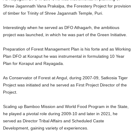
Shree Jagannath Vana Prakalpa, the Forestery Project for provision
of timber for Trinity of Shree Jagannath Temple, Puri.
Interestingly when he served as DFO Athagarh, the ambitious
project was launched, in which he was part of the Green Initiative.
Preparation of Forest Management Plan is his forte and as Working
Plan DFO at Koraput he was instrumental in formulating 10 Year
Plan for Koraput and Rayagada.
As Conservator of Forest at Angul, during 2007-09, Satkosia Tiger
Project was initiated and he served as First Project Director of the
Project.
Scaling up Bamboo Mission and World Food Program in the State,
he played a pivotal role during 2009-10 and later in 2021, he
served as Director Tribal Affairs and Scheduled Caste
Development, gaining variety of experiences.