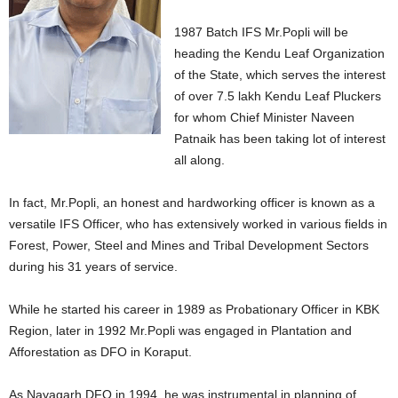
1987 Batch IFS Mr.Popli will be
heading the Kendu Leaf Organization
of the State, which serves the interest
of over 7.5 lakh Kendu Leaf Pluckers
for whom Chief Minister Naveen
Patnaik has been taking lot of interest
all along.
In fact, Mr.Popli, an honest and hardworking officer is known as a
versatile IFS Officer, who has extensively worked in various fields in
Forest, Power, Steel and Mines and Tribal Development Sectors
during his 31 years of service.
While he started his career in 1989 as Probationary Officer in KBK
Region, later in 1992 Mr.Popli was engaged in Plantation and
Afforestation as DFO in Koraput.
As Nayagarh DFO in 1994, he was instrumental in planning of