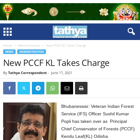
Home
Administration
New PCCF KL Takes Charge
NEWS
ADMINISTRATION
New PCCF KL Takes Charge
By
Tathya Correspondent
-
June 17, 2021
Bhubaneswar: Veteran Indian Forest
Service (IFS) Officer Sushil Kumar
Popli has taken over as Principal
Chief Conservator of Forests (PCCF)
Kendu Leaf(KL) Odisha.