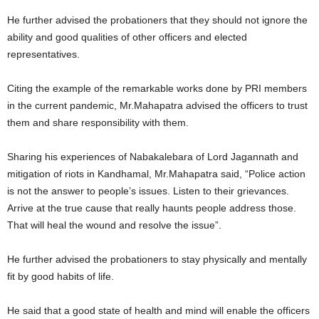
He further advised the probationers that they should not ignore the
ability and good qualities of other officers and elected
representatives.
Citing the example of the remarkable works done by PRI members
in the current pandemic, Mr.Mahapatra advised the officers to trust
them and share responsibility with them.
Sharing his experiences of Nabakalebara of Lord Jagannath and
mitigation of riots in Kandhamal, Mr.Mahapatra said, “Police action
is not the answer to people’s issues. Listen to their grievances.
Arrive at the true cause that really haunts people address those.
That will heal the wound and resolve the issue”.
He further advised the probationers to stay physically and mentally
fit by good habits of life.
He said that a good state of health and mind will enable the officers