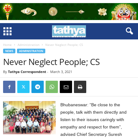
Home
Administration
Never Neglect People; CS
NEWS
ADMINISTRATION
Never Neglect People; CS
By
Tathya Correspondent
-
March 3, 2021
Bhubaneswar: “Be close to the
people, talk with them directly and
listen to their issues caringly with
empathy and respect for them”,
advised Chief Secretary Suresh