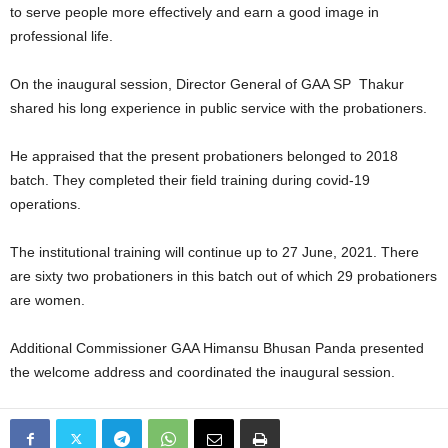
to serve people more effectively and earn a good image in
professional life.
On the inaugural session, Director General of GAA SP Thakur
shared his long experience in public service with the probationers.
He appraised that the present probationers belonged to 2018
batch. They completed their field training during covid-19
operations.
The institutional training will continue up to 27 June, 2021. There
are sixty two probationers in this batch out of which 29 probationers
are women.
Additional Commissioner GAA Himansu Bhusan Panda presented
the welcome address and coordinated the inaugural session.