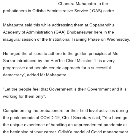
Chandra Mahapatra to the
probationers in Odisha Administrative Service ( OAS) cadre.
Mahapatra said this while addressing them at Gopabandhu
Academy of Administration (GAA) Bhubaneswar here in the
inaugural session of the Institutional Training Phase on Wednesday.
He urged the officers to adhere to the golden principles of Mo
Sarkar introduced by the Hon’ble Chief Minister. “It is a very
progressive and people-centric approach for a successful
democracy’, added Mr.Mahapatra.
“Let the people feel that Government is their Government and it is
working for them only”.
Complimenting the probationers for their field level activities during
the peak periods of COVID-19, Chief Secretary said, “You have got
the unique experience of handling an unprecedented pandemic at
the beginning of your career. Odish’a model of Covid management