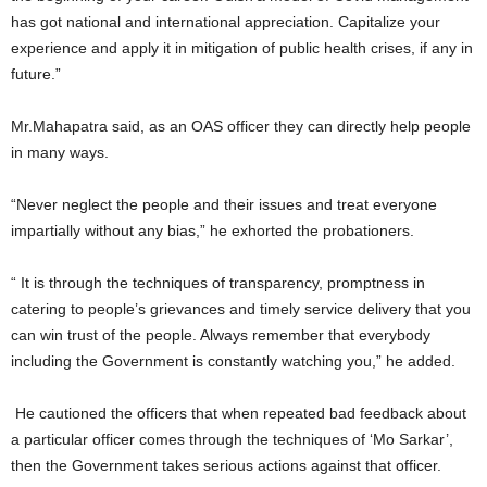
has got national and international appreciation. Capitalize your
experience and apply it in mitigation of public health crises, if any in
future.”
Mr.Mahapatra said, as an OAS officer they can directly help people
in many ways.
“Never neglect the people and their issues and treat everyone
impartially without any bias,” he exhorted the probationers.
“ It is through the techniques of transparency, promptness in
catering to people’s grievances and timely service delivery that you
can win trust of the people. Always remember that everybody
including the Government is constantly watching you,” he added.
He cautioned the officers that when repeated bad feedback about
a particular officer comes through the techniques of ‘Mo Sarkar’,
then the Government takes serious actions against that officer.