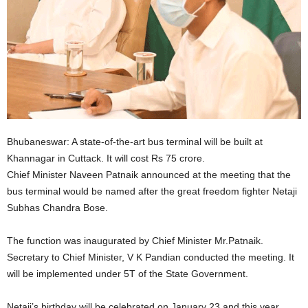
Bhubaneswar: A state-of-the-art bus terminal will be built at
Khannagar in Cuttack. It will cost Rs 75 crore.
Chief Minister Naveen Patnaik announced at the meeting that the
bus terminal would be named after the great freedom fighter Netaji
Subhas Chandra Bose.
The function was inaugurated by Chief Minister Mr.Patnaik.
Secretary to Chief Minister, V K Pandian conducted the meeting. It
will be implemented under 5T of the State Government.
Netaji’s birthday will be celebrated on January 23 and this year