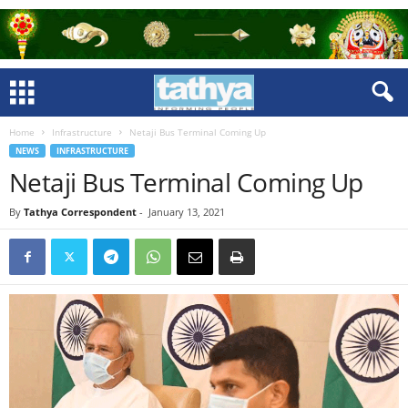
Home
Infrastructure
Netaji Bus Terminal Coming Up
NEWS
INFRASTRUCTURE
Netaji Bus Terminal Coming Up
By
Tathya Correspondent
-
January 13, 2021