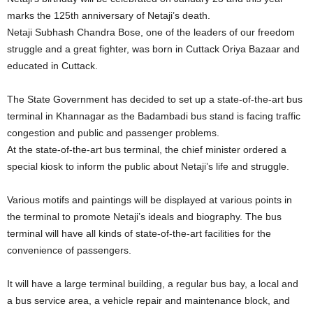
marks the 125th anniversary of Netaji’s death.
Netaji Subhash Chandra Bose, one of the leaders of our freedom
struggle and a great fighter, was born in Cuttack Oriya Bazaar and
educated in Cuttack.
The State Government has decided to set up a state-of-the-art bus
terminal in Khannagar as the Badambadi bus stand is facing traffic
congestion and public and passenger problems.
At the state-of-the-art bus terminal, the chief minister ordered a
special kiosk to inform the public about Netaji’s life and struggle.
Various motifs and paintings will be displayed at various points in
the terminal to promote Netaji’s ideals and biography. The bus
terminal will have all kinds of state-of-the-art facilities for the
convenience of passengers.
It will have a large terminal building, a regular bus bay, a local and
a bus service area, a vehicle repair and maintenance block, and