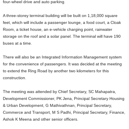
four-wheel drive and auto parking.
A three-storey terminal building will be built on 1,18,000 square
feet, which will include a passenger lounge, a food court, a Cloak
Room, a ticket house, an e-vehicle charging point, rainwater
storage on the roof and a solar panel. The terminal will have 190
buses at a time.
There will also be an Integrated Information Management system
for the convenience of passengers. It was decided at the meeting
to extend the Ring Road by another two kilometers for this
construction.
The meeting was attended by Chief Secretary, SC Mahapatra,
Development Commissioner, PK Jena, Principal Secretary Housing
& Urban Development, G Mathivathnan, Principal Secretary,
Commerce and Transport, M S Padhi, Principal Secretary, Finance,
Ashok K Meena and other senior officers.