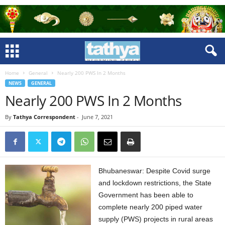
Home
General
Nearly 200 PWS In 2 Months
NEWS
GENERAL
Nearly 200 PWS In 2 Months
By
Tathya Correspondent
-
June 7, 2021
Bhubaneswar: Despite Covid surge
and lockdown restrictions, the State
Government has been able to
complete nearly 200 piped water
supply (PWS) projects in rural areas