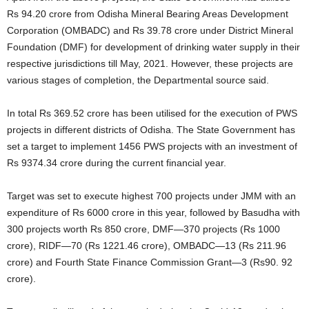
Rs 94.20 crore from Odisha Mineral Bearing Areas Development
Corporation (OMBADC) and Rs 39.78 crore under District Mineral
Foundation (DMF) for development of drinking water supply in their
respective jurisdictions till May, 2021. However, these projects are
various stages of completion, the Departmental source said.
In total Rs 369.52 crore has been utilised for the execution of PWS
projects in different districts of Odisha. The State Government has
set a target to implement 1456 PWS projects with an investment of
Rs 9374.34 crore during the current financial year.
Target was set to execute highest 700 projects under JMM with an
expenditure of Rs 6000 crore in this year, followed by Basudha with
300 projects worth Rs 850 crore, DMF—370 projects (Rs 1000
crore), RIDF—70 (Rs 1221.46 crore), OMBADC—13 (Rs 211.96
crore) and Fourth State Finance Commission Grant—3 (Rs90. 92
crore).