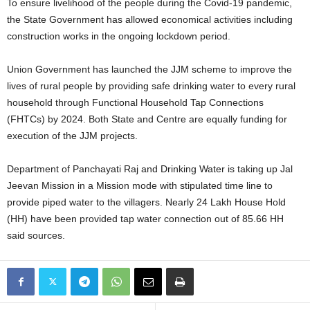
To ensure livelihood of the people during the Covid-19 pandemic,
the State Government has allowed economical activities including
construction works in the ongoing lockdown period.
Union Government has launched the JJM scheme to improve the
lives of rural people by providing safe drinking water to every rural
household through Functional Household Tap Connections
(FHTCs) by 2024. Both State and Centre are equally funding for
execution of the JJM projects.
Department of Panchayati Raj and Drinking Water is taking up Jal
Jeevan Mission in a Mission mode with stipulated time line to
provide piped water to the villagers. Nearly 24 Lakh House Hold
(HH) have been provided tap water connection out of 85.66 HH
said sources.