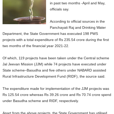
in past two months -April and May,
officials say.
According to official sources in the
Panchayati Raj and Drinking Water
Department, the State Government has executed 198 PWS
projects with a total expenditure of Rs 235.54 crore during the first
two months of the financial year 2021-22.
Of which, 119 projects have been taken under the Central scheme
Jal Jeevan Mission (JJM) while 74 projects have executed under
State scheme–Basudha and five others under NABARD assisted
Rural Infrastructure Development Fund (RIDF), the source said.
The expenditure made for implementation of the JJM projects was
Rs 125.54 crore whereas Rs 39.26 crore and Rs 70.74 crore spend
under Basudha scheme and RIDF, respectively.
Apart from the above projects, the State Government has utilised