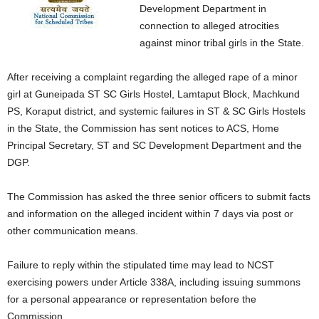
Development Department in
connection to alleged atrocities
against minor tribal girls in the State.
After receiving a complaint regarding the alleged rape of a minor
girl at Guneipada ST SC Girls Hostel, Lamtaput Block, Machkund
PS, Koraput district, and systemic failures in ST & SC Girls Hostels
in the State, the Commission has sent notices to ACS, Home
Principal Secretary, ST and SC Development Department and the
DGP.
The Commission has asked the three senior officers to submit facts
and information on the alleged incident within 7 days via post or
other communication means.
Failure to reply within the stipulated time may lead to NCST
exercising powers under Article 338A, including issuing summons
for a personal appearance or representation before the
Commission.