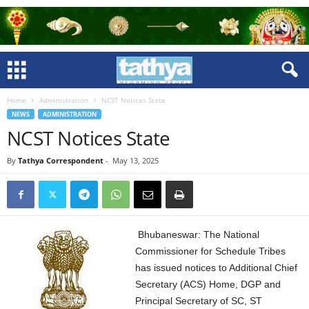
Home
Administration
NCST Notices State
NEWS
ADMINISTRATION
NCST Notices State
By
Tathya Correspondent
-
May 13, 2025
Bhubaneswar: The National
Commissioner for Schedule Tribes
has issued notices to Additional Chief
Secretary (ACS) Home, DGP and
Principal Secretary of SC, ST