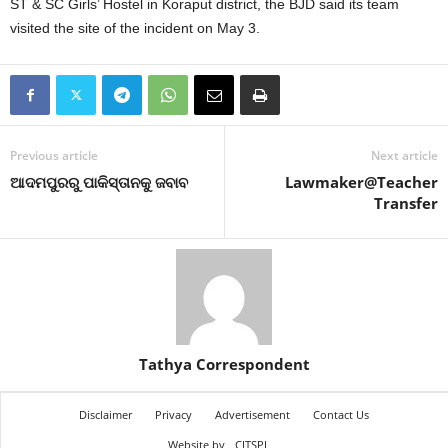
ST & SC Girls’ Hostel in Koraput district, the BJD said its team
visited the site of the incident on May 3.
Previous article
Next article
ଆଦମପୁରରୁ ପାକିସ୍ତାନକୁ ଜବାବ
Lawmaker@Teacher
Transfer
Tathya Correspondent
Disclaimer
Privacy
Advertisement
Contact Us
Website by
CITSPL