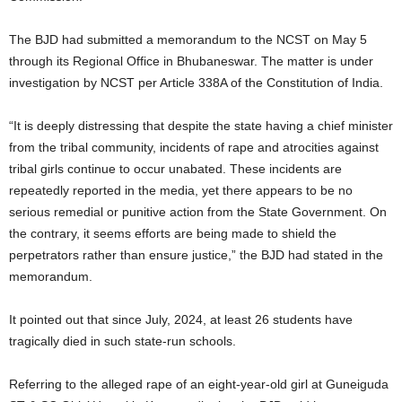
The BJD had submitted a memorandum to the NCST on May 5
through its Regional Office in Bhubaneswar. The matter is under
investigation by NCST per Article 338A of the Constitution of India.
“It is deeply distressing that despite the state having a chief minister
from the tribal community, incidents of rape and atrocities against
tribal girls continue to occur unabated. These incidents are
repeatedly reported in the media, yet there appears to be no
serious remedial or punitive action from the State Government. On
the contrary, it seems efforts are being made to shield the
perpetrators rather than ensure justice,” the BJD had stated in the
memorandum.
It pointed out that since July, 2024, at least 26 students have
tragically died in such state-run schools.
Referring to the alleged rape of an eight-year-old girl at Guneiguda