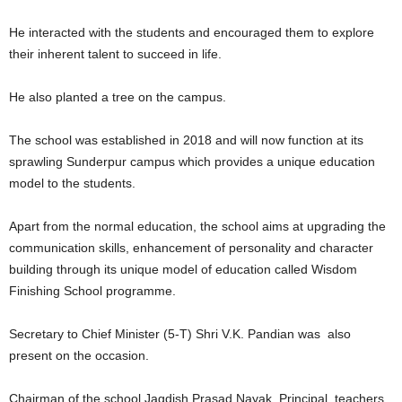
He interacted with the students and encouraged them to explore
their inherent talent to succeed in life.
He also planted a tree on the campus.
The school was established in 2018 and will now function at its
sprawling Sunderpur campus which provides a unique education
model to the students.
Apart from the normal education, the school aims at upgrading the
communication skills, enhancement of personality and character
building through its unique model of education called Wisdom
Finishing School programme.
Secretary to Chief Minister (5-T) Shri V.K. Pandian was also
present on the occasion.
Chairman of the school Jagdish Prasad Nayak, Principal, teachers