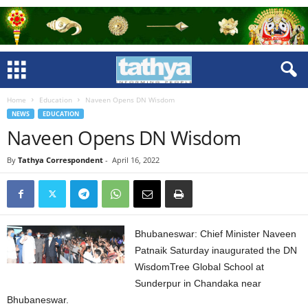
Home
Education
Naveen Opens DN Wisdom
NEWS
EDUCATION
Naveen Opens DN Wisdom
By
Tathya Correspondent
-
April 16, 2022
Bhubaneswar: Chief Minister Naveen
Patnaik Saturday inaugurated the DN
WisdomTree Global School at
Sunderpur in Chandaka near
Bhubaneswar.