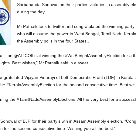
Sarbananda Sonowal on their parties victories in assembly ele
during the day.
Mr.Patnaik took to twitter and congratulated the winning party
who will assume the power in West Bengal, Tamil Nadu Kerala
the Assembly polls in the four States,.
l ji on @AITCOfficial winning the #WstBengalAssemblyElection for a th
ights. Best wishes,” Mr.Patnaik said in a tweet.
congratulated Vijayan Pinarayi of Left Democratic Front (LDF) in Kerala 
 the #KeralaAssemblyElection for the second consecutive time. Best wis
ing the #TamilNaduAssemblyElections. All the very best for a successful
Sonowal of BJP for their party’s win in Assam Assembly election, “Con
 for the second consecutive time. Wishing you all the best.”