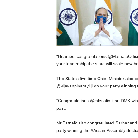
“Heartiest congratulations @MamataOfficia
your leadership the state will scale new he
The State’s five time Chief Minister also 
@vijayanpinarayi ji on your party winning
“Congratulations @mkstalin ji on DMK winn
post.
Mr.Patnaik also congratulated Sarbanand 
party winning the #AssamAssemblyElection