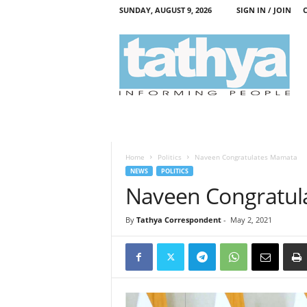
SUNDAY, AUGUST 9, 2026
SIGN IN / JOIN
T
a
t
h
y
a
Home
Politics
Naveen Congratulates Mamata
NEWS
POLITICS
Naveen Congratul
By
Tathya Correspondent
-
May 2, 2021