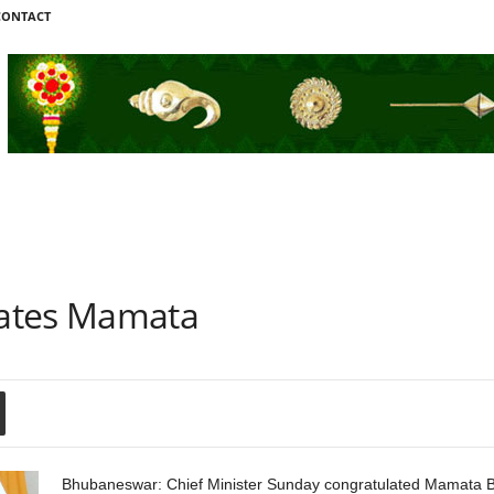
CONTACT
ates Mamata
Bhubaneswar: Chief Minister Sunday congratulated Mamata Ben