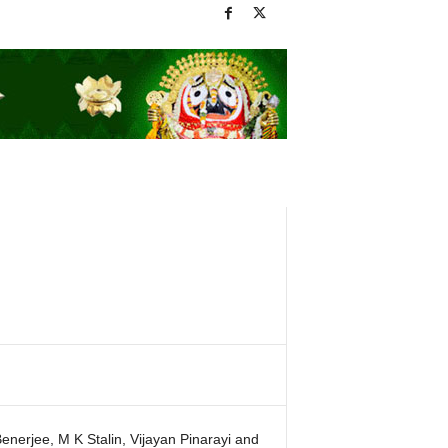
erjee, M K Stalin, Vijayan Pinarayi and