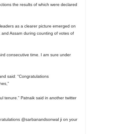
ctions the results of which were declared
 leaders as a clearer picture emerged on
 and Assam during counting of votes of
ird consecutive time. I am sure under
and said: “Congratulations
hes,”
 tenure.” Patnaik said in another twitter
gratulations @sarbanandsonwal ji on your