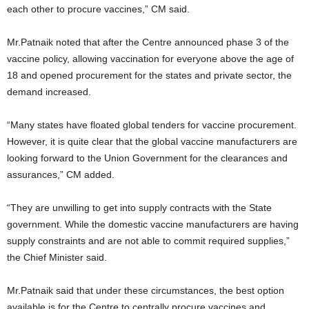
each other to procure vaccines,” CM said.
Mr.Patnaik noted that after the Centre announced phase 3 of the
vaccine policy, allowing vaccination for everyone above the age of
18 and opened procurement for the states and private sector, the
demand increased.
“Many states have floated global tenders for vaccine procurement.
However, it is quite clear that the global vaccine manufacturers are
looking forward to the Union Government for the clearances and
assurances,” CM added.
“They are unwilling to get into supply contracts with the State
government. While the domestic vaccine manufacturers are having
supply constraints and are not able to commit required supplies,”
the Chief Minister said.
Mr.Patnaik said that under these circumstances, the best option
available is for the Centre to centrally procure vaccines and