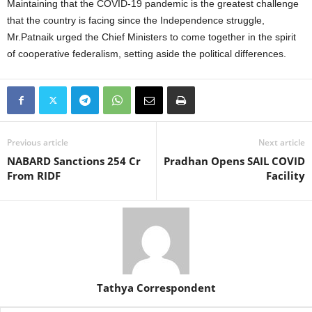
Maintaining that the COVID-19 pandemic is the greatest challenge
that the country is facing since the Independence struggle,
Mr.Patnaik urged the Chief Ministers to come together in the spirit
of cooperative federalism, setting aside the political differences.
Previous article
Next article
NABARD Sanctions 254 Cr
Pradhan Opens SAIL COVID
From RIDF
Facility
Tathya Correspondent