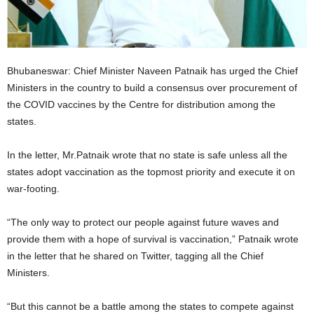
Bhubaneswar: Chief Minister Naveen Patnaik has urged the Chief
Ministers in the country to build a consensus over procurement of
the COVID vaccines by the Centre for distribution among the
states.
In the letter, Mr.Patnaik wrote that no state is safe unless all the
states adopt vaccination as the topmost priority and execute it on
war-footing.
“The only way to protect our people against future waves and
provide them with a hope of survival is vaccination,” Patnaik wrote
in the letter that he shared on Twitter, tagging all the Chief
Ministers.
“But this cannot be a battle among the states to compete against