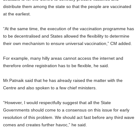
distribute them among the state so that the people are vaccinated
at the earliest.
“At the same time, the execution of the vaccination programme has
to be decentralised and States allowed the flexibility to determine
their own mechanism to ensure universal vaccination,” CM added.
For example, many hilly areas cannot access the internet and
therefore online registration has to be flexible, he said.
Mr.Patnaik said that he has already raised the matter with the
Centre and also spoken to a few chief ministers.
“However, I would respectfully suggest that all the State
Governments should come to a consensus on this issue for early
resolution of this problem. We should act fast before any third wave
comes and creates further havoc,” he said.