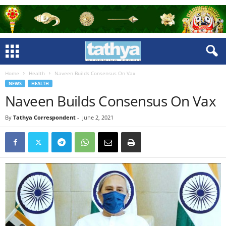
Home
Health
Naveen Builds Consensus On Vax
NEWS
HEALTH
Naveen Builds Consensus On Vax
By
Tathya Correspondent
-
June 2, 2021