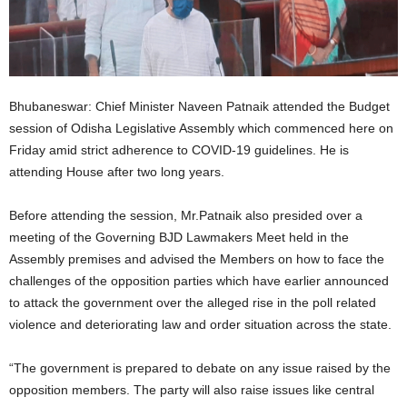
Bhubaneswar: Chief Minister Naveen Patnaik attended the Budget
session of Odisha Legislative Assembly which commenced here on
Friday amid strict adherence to COVID-19 guidelines. He is
attending House after two long years.
Before attending the session, Mr.Patnaik also presided over a
meeting of the Governing BJD Lawmakers Meet held in the
Assembly premises and advised the Members on how to face the
challenges of the opposition parties which have earlier announced
to attack the government over the alleged rise in the poll related
violence and deteriorating law and order situation across the state.
“The government is prepared to debate on any issue raised by the
opposition members. The party will also raise issues like central