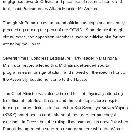
negligence towards Odisha and price rise of essential items and
fuel,” said Parliamentary Affairs Minister Mr.Arukha.
Though Mr.Patnaik used to attend official meetings and assembly
proceedings during the peak of the COVID-19 pandemic through
virtual mode, the opposition members used to criticise him for not
attending the House.
Several times, Congress Legislature Party leader Narasingha
Mishra on record alleged that Mr.Patnaik attended sports
programmes in Kalinga Stadium and moved on the road in front of
the Assembly, but did not come to the House.
The Chief Minister was also criticised for not physically attending
his office at Lok Seva Bhavan and the state legislature despite
touring different districts to launch the Biju Swasthya Kalyan Yojana
(BSKY) smart health cards ahead of the three-tier panchayat
elections. In December, the ruling dispensation also drew flak when
Patnaik inaugurated a state-run restaurant here while the Winter