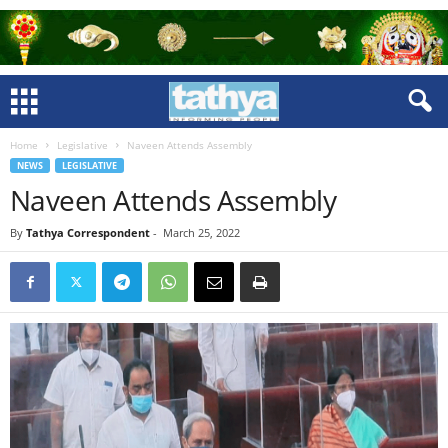
Home
Legislative
Naveen Attends Assembly
NEWS
LEGISLATIVE
Naveen Attends Assembly
By
Tathya Correspondent
-
March 25, 2022