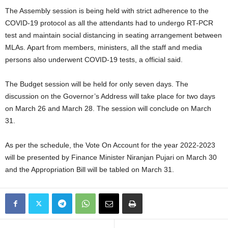
The Assembly session is being held with strict adherence to the
COVID-19 protocol as all the attendants had to undergo RT-PCR
test and maintain social distancing in seating arrangement between
MLAs. Apart from members, ministers, all the staff and media
persons also underwent COVID-19 tests, a official said.
The Budget session will be held for only seven days. The
discussion on the Governor’s Address will take place for two days
on March 26 and March 28. The session will conclude on March
31.
As per the schedule, the Vote On Account for the year 2022-2023
will be presented by Finance Minister Niranjan Pujari on March 30
and the Appropriation Bill will be tabled on March 31.