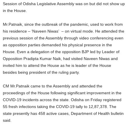
Session of Odisha Legislative Assembly was on but did not show up
in the House.
Mr.Patnaik, since the outbreak of the pandemic, used to work from
his residence – ‘Naveen Niwas’ – on virtual mode. He attended the
previous session of the Assembly through video conferencing even
as opposition parties demanded his physical presence in the
House. Even a delegation of the opposition BJP led by Leader of
Opposition Pradipta Kumar Naik, had visited Naveen Niwas and
invited him to attend the House as he is leader of the House
besides being president of the ruling party.
CM Mr.Patnaik came to the Assembly and attended the
proceedings of the House following significant improvement in the
COVID-19 incidents across the state. Odisha on Friday registered
55 fresh infections taking the COVID-19 tally to 12,87,378. The
state presently has 458 active cases, Department of Health bulletin
said.