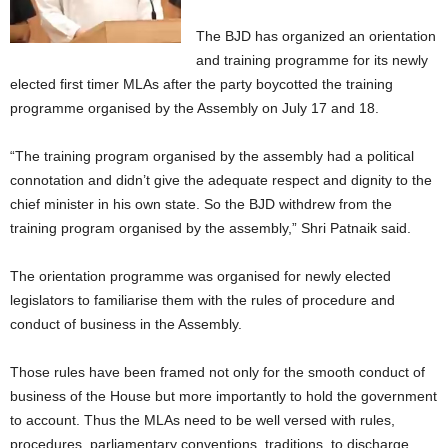
The BJD has organized an orientation
and training programme for its newly
elected first timer MLAs after the party boycotted the training
programme organised by the Assembly on July 17 and 18.
“The training program organised by the assembly had a political
connotation and didn’t give the adequate respect and dignity to the
chief minister in his own state. So the BJD withdrew from the
training program organised by the assembly,” Shri Patnaik said.
The orientation programme was organised for newly elected
legislators to familiarise them with the rules of procedure and
conduct of business in the Assembly.
Those rules have been framed not only for the smooth conduct of
business of the House but more importantly to hold the government
to account. Thus the MLAs need to be well versed with rules,
procedures, parliamentary conventions, traditions, to discharge