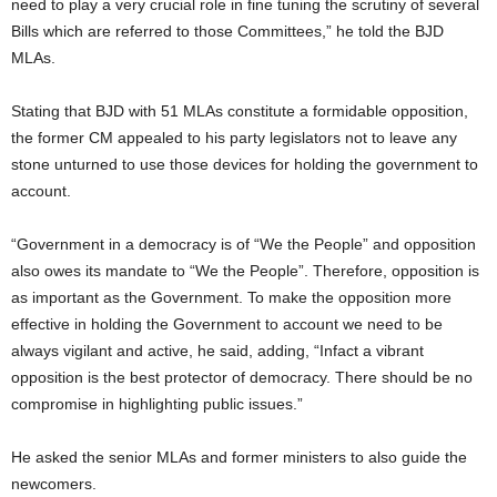
need to play a very crucial role in fine tuning the scrutiny of several
Bills which are referred to those Committees,” he told the BJD
MLAs.
Stating that BJD with 51 MLAs constitute a formidable opposition,
the former CM appealed to his party legislators not to leave any
stone unturned to use those devices for holding the government to
account.
“Government in a democracy is of “We the People” and opposition
also owes its mandate to “We the People”. Therefore, opposition is
as important as the Government. To make the opposition more
effective in holding the Government to account we need to be
always vigilant and active, he said, adding, “Infact a vibrant
opposition is the best protector of democracy. There should be no
compromise in highlighting public issues.”
He asked the senior MLAs and former ministers to also guide the
newcomers.