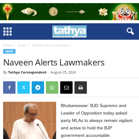
Home
News
Naveen Alerts Lawmakers
NEWS
Naveen Alerts Lawmakers
By
Tathya Correspondent
-
August 25, 2024
Bhubaneswar: BJD Supremo and
Leader of Opposition today asked
party MLAs to always remain vigilant
and active to hold the BJP
government accountable.