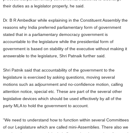
their duties as a legislator properly, he said.
Dr. B R Ambedkar while explaining in the Constituent Assembly the
reasons why India preferred parliamentary form of government
stated that in a parliamentary democracy government is
accountable to the legislature while the presidential form of
government is based on stability of the executive without making it
answerable to the legislature, Shri Patnaik further said.
Shri Patnik said that accountability of the government to the
legislature is exercised by asking questions, moving several
motions such as adjournment and no-confidence motion, calling
attention notice, special etc. These are part of the several other
legislative devices which should be used effectively by all of the
party MLA to hold the government to account.
“We need to understand how to function within several Committees
of our Legislature which are called mini-Assemblies. There also we