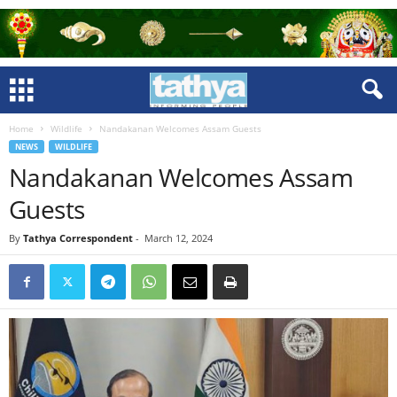
Home
Wildlife
Nandakanan Welcomes Assam Guests
NEWS
WILDLIFE
Nandakanan Welcomes Assam
Guests
By
Tathya Correspondent
-
March 12, 2024