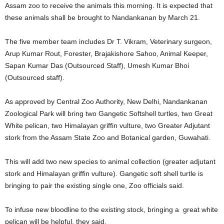
Assam zoo to receive the animals this morning. It is expected that
these animals shall be brought to Nandankanan by March 21.
The five member team includes Dr T. Vikram, Veterinary surgeon,
Arup Kumar Rout, Forester, Brajakishore Sahoo, Animal Keeper,
Sapan Kumar Das (Outsourced Staff), Umesh Kumar Bhoi
(Outsourced staff).
As approved by Central Zoo Authority, New Delhi, Nandankanan
Zoological Park will bring two Gangetic Softshell turtles, two Great
White pelican, two Himalayan griffin vulture, two Greater Adjutant
stork from the Assam State Zoo and Botanical garden, Guwahati.
This will add two new species to animal collection (greater adjutant
stork and Himalayan griffin vulture). Gangetic soft shell turtle is
bringing to pair the existing single one, Zoo officials said.
To infuse new bloodline to the existing stock, bringing a great white
pelican will be helpful, they said.