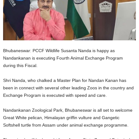
Bhubaneswar: PCCF Wildlife Susanta Nanda is happy as
Nandankanan is executing Fourth Animal Exchange Program
during this Fiscal.
Shri Nanda, who chalked a Master Plan for Nandan Kanan has
been in connect with several other leading Zoos in the country and
Exchange Program is executed with speed and care.
Nandankanan Zoological Park, Bhubaneswar is all set to welcome
Great White pelican, Himalayan griffin vulture and Gangetic
Softshell turtle from Assam under animal exchange programme.