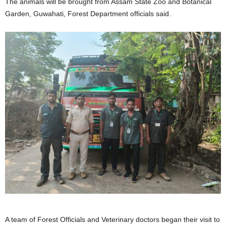
The animals will be brought from Assam State Zoo and Botanical
Garden, Guwahati, Forest Department officials said.
A team of Forest Officials and Veterinary doctors began their visit to