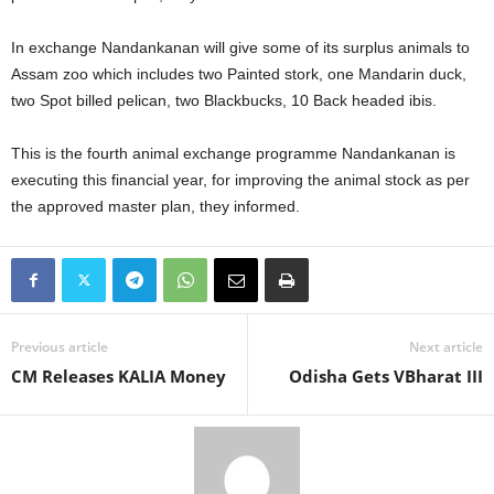
In exchange Nandankanan will give some of its surplus animals to
Assam zoo which includes two Painted stork, one Mandarin duck,
two Spot billed pelican, two Blackbucks, 10 Back headed ibis.
This is the fourth animal exchange programme Nandankanan is
executing this financial year, for improving the animal stock as per
the approved master plan, they informed.
Previous article
Next article
CM Releases KALIA Money
Odisha Gets VBharat III