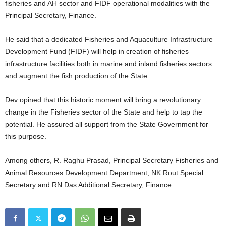
fisheries and AH sector and FIDF operational modalities with the
Principal Secretary, Finance.
He said that a dedicated Fisheries and Aquaculture Infrastructure
Development Fund (FIDF) will help in creation of fisheries
infrastructure facilities both in marine and inland fisheries sectors
and augment the fish production of the State.
Dev opined that this historic moment will bring a revolutionary
change in the Fisheries sector of the State and help to tap the
potential. He assured all support from the State Government for
this purpose.
Among others, R. Raghu Prasad, Principal Secretary Fisheries and
Animal Resources Development Department, NK Rout Special
Secretary and RN Das Additional Secretary, Finance.