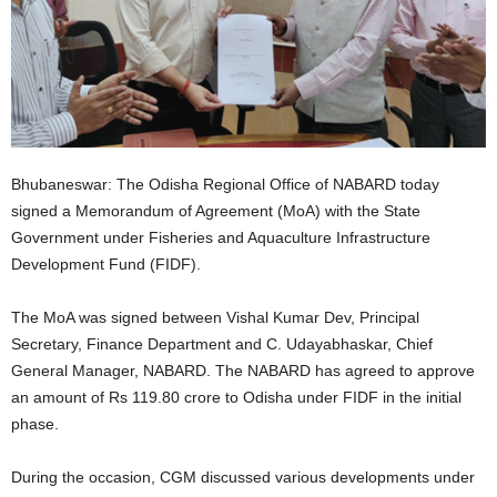
Bhubaneswar: The Odisha Regional Office of NABARD today
signed a Memorandum of Agreement (MoA) with the State
Government under Fisheries and Aquaculture Infrastructure
Development Fund (FIDF).
The MoA was signed between Vishal Kumar Dev, Principal
Secretary, Finance Department and C. Udayabhaskar, Chief
General Manager, NABARD. The NABARD has agreed to approve
an amount of Rs 119.80 crore to Odisha under FIDF in the initial
phase.
During the occasion, CGM discussed various developments under