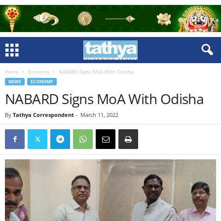
Home
Economy
NABARD Signs MoA With Odisha
NEWS
ECONOMY
NABARD Signs MoA With Odisha
By
Tathya Correspondent
-
March 11, 2022