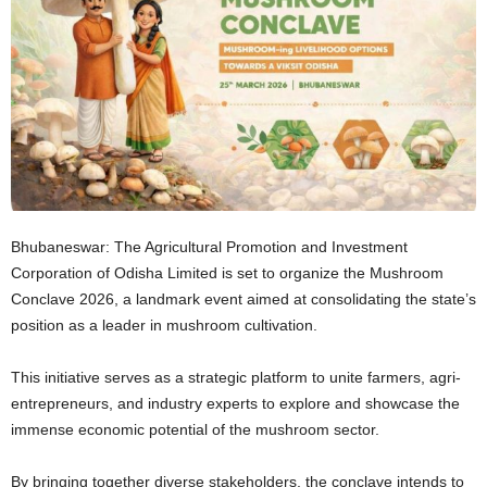
Bhubaneswar: The Agricultural Promotion and Investment
Corporation of Odisha Limited is set to organize the Mushroom
Conclave 2026, a landmark event aimed at consolidating the state’s
position as a leader in mushroom cultivation.
This initiative serves as a strategic platform to unite farmers, agri-
entrepreneurs, and industry experts to explore and showcase the
immense economic potential of the mushroom sector.
By bringing together diverse stakeholders, the conclave intends to