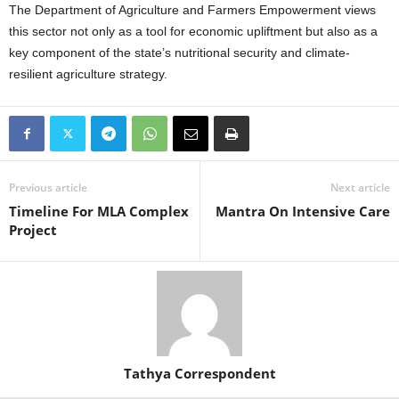
The Department of Agriculture and Farmers Empowerment views
this sector not only as a tool for economic upliftment but also as a
key component of the state’s nutritional security and climate-
resilient agriculture strategy.
Previous article
Next article
Timeline For MLA Complex
Mantra On Intensive Care
Project
Tathya Correspondent