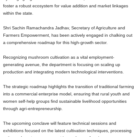
foster a robust ecosystem for value addition and market linkages
within the state.
Shri Sachin Ramachandra Jadhav, Secretary of Agriculture and
Farmers Empowerment, has been actively engaged in chalking out
a comprehensive roadmap for this high-growth sector.
Recognizing mushroom cultivation as a vital employment-
generating avenue, the department is focusing on scaling up
production and integrating modern technological interventions.
The strategic roadmap highlights the transition of traditional farming
into a commercial enterprise model, ensuring that rural youth and
women self-help groups find sustainable livelihood opportunities
through agri-entrepreneurship.
The upcoming conclave will feature technical sessions and
exhibitions focused on the latest cultivation techniques, processing