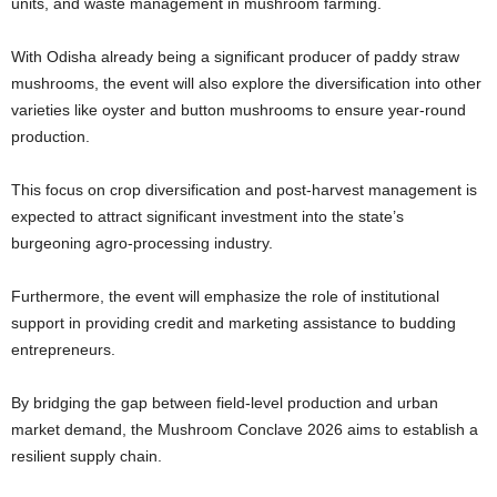
units, and waste management in mushroom farming.
With Odisha already being a significant producer of paddy straw
mushrooms, the event will also explore the diversification into other
varieties like oyster and button mushrooms to ensure year-round
production.
This focus on crop diversification and post-harvest management is
expected to attract significant investment into the state’s
burgeoning agro-processing industry.
Furthermore, the event will emphasize the role of institutional
support in providing credit and marketing assistance to budding
entrepreneurs.
By bridging the gap between field-level production and urban
market demand, the Mushroom Conclave 2026 aims to establish a
resilient supply chain.