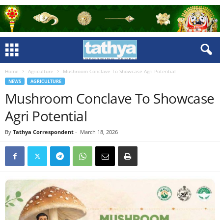
Home
Agriculture
Mushroom Conclave To Showcase Agri Potential
NEWS
AGRICULTURE
Mushroom Conclave To Showcase
Agri Potential
By
Tathya Correspondent
-
March 18, 2026