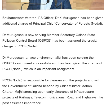
Bhubaneswar: Veteran IFS Officer, Dr.K Murugesan has been given
additional charge of Principal Chief Conservator of Forests (Nodal).
Dr.Murugesan is now serving Member Secretary Odisha State
Pollution Control Board (OSPCB) has been assigned the crucial
charge of PCCF(Nodal)
Dr.Murugesan, an ace environmentalist has been serving the
OSPCB assignment successfully and has been given the charge of
PCCF(Nodal), which is an important assignment.
PCCF(Nodal) is responsible for clearance of the projects and with
the Government of Odisha headed by Chief Minister Mohan
Charan Majhi stressing upon early clearance of infrastructure
projects of Railways, Telecommunications, Road and Highways, the
post assumes importance.