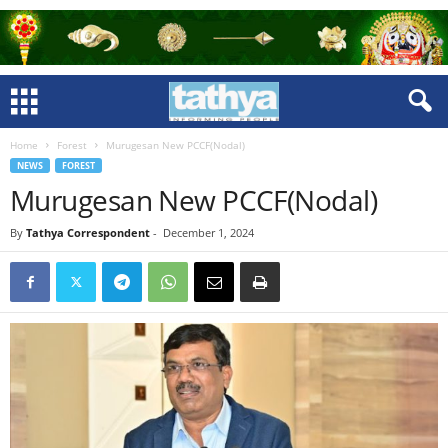
Home
Forest
Murugesan New PCCF(Nodal)
NEWS
FOREST
Murugesan New PCCF(Nodal)
By
Tathya Correspondent
-
December 1, 2024