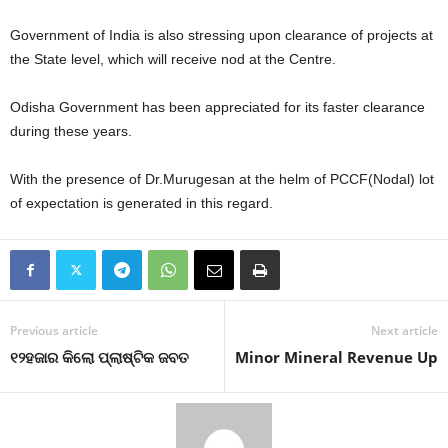
Government of India is also stressing upon clearance of projects at
the State level, which will receive nod at the Centre.
Odisha Government has been appreciated for its faster clearance
during these years.
With the presence of Dr.Murugesan at the helm of PCCF(Nodal) lot
of expectation is generated in this regard.
Previous article
Next article
୧୨ହଜାର କିଲୋ ପ୍ଲାଷ୍ଟିକ ଜବତ
Minor Mineral Revenue Up