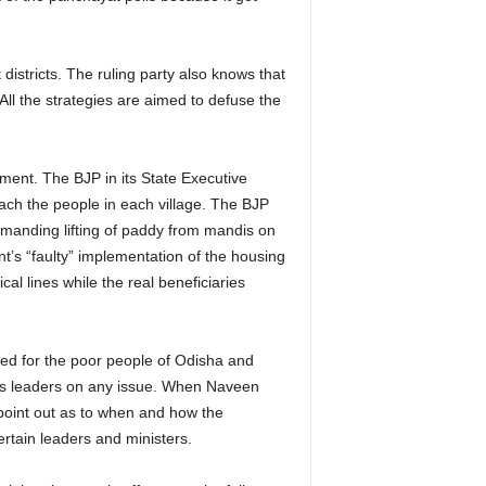
istricts. The ruling party also knows that
All the strategies are aimed to defuse the
nment. The BJP in its State Executive
ach the people in each village. The BJP
demanding lifting of paddy from mandis on
nt’s “faulty” implementation of the housing
al lines while the real beneficiaries
d for the poor people of Odisha and
 its leaders on any issue. When Naveen
oint out as to when and how the
ertain leaders and ministers.