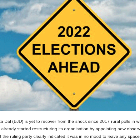
 Dal (BJD) is yet to recover from the shock since 2017 rural polls in 
has already started restructuring its organisation by appointing new ob
 of the ruling party clearly indicated it was in no mood to leave any spac