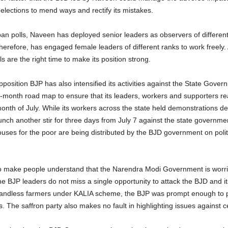
elections to mend ways and rectify its mistakes.
an polls, Naveen has deployed senior leaders as observers of different d
therefore, has engaged female leaders of different ranks to work freely. 
 are the right time to make its position strong.
position BJP has also intensified its activities against the State Gover
e-month road map to ensure that its leaders, workers and supporters re
month of July. While its workers across the state held demonstrations 
aunch another stir for three days from July 7 against the state governme
ses for the poor are being distributed by the BJD government on politic
 make people understand that the Narendra Modi Government is worrie
he BJP leaders do not miss a single opportunity to attack the BJD and
andless farmers under KALIA scheme, the BJP was prompt enough to p
. The saffron party also makes no fault in highlighting issues against c