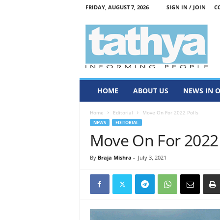
FRIDAY, AUGUST 7, 2026
SIGN IN / JOIN
C
T
a
t
h
y
a
HOME
ABOUT US
NEWS IN 
Home
Editorial
Move On For 2022 Polls
NEWS
EDITORIAL
Move On For 2022 
By
Braja Mishra
-
July 3, 2021