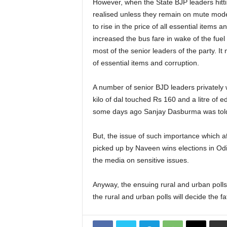
However, when the State BJP leaders hittin
realised unless they remain on mute mode.
to rise in the price of all essential item
increased the bus fare in wake of the fuel
most of the senior leaders of the party. 
of essential items and corruption.
A number of senior BJD leaders privately w
kilo of dal touched Rs 160 and a litre of e
some days ago Sanjay Dasburma was told 
But, the issue of such importance which af
picked up by Naveen wins elections in Odi
the media on sensitive issues.
Anyway, the ensuing rural and urban polls a
the rural and urban polls will decide the f