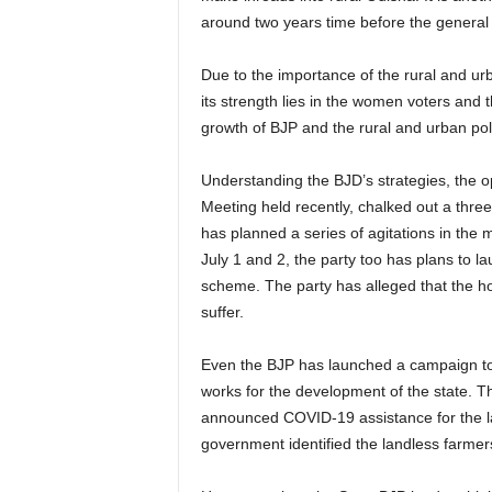
around two years time before the general 
Due to the importance of the rural and urb
its strength lies in the women voters and 
growth of BJP and the rural and urban polls
Understanding the BJD’s strategies, the op
Meeting held recently, chalked out a thre
has planned a series of agitations in the 
July 1 and 2, the party too has plans to l
scheme. The party has alleged that the hou
suffer.
Even the BJP has launched a campaign to
works for the development of the state. T
announced COVID-19 assistance for the l
government identified the landless farmers