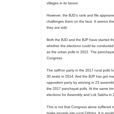
villages in its favour.
However, the BJD’s rank and file appeared
challenges them on the face. It seems the
they are told.
Both the BJD and the BJP have started the
whether the elections could be conducted 
as the urban polls in 2022. The panchayat 
Congress.
The saffron party in the 2017 rural polls
30 seats in 2014. And the BJP has got max
opposition party by winning in 23 assembl
the 2017 panchayat polls. At the same ti
elections for Assembly and Lok Sabha in 
This is not that Congress alone suffered i
make inroads into rural Odisha. It is ano