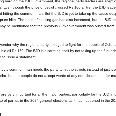
g hard on the BJD Government, the regional party leaders are sceptical 
 Even though the price of petrol crossed Rs 100 a litre, the BJD leader
s and hitting the common man. But the BJD is yet to take up the cause des
 price hike. The price of cooking gas has also increased, but the BJD r
It may be mentioned that the previous UPA government was ousted from p
onder why the regional party, pledged to fight for the people of Odisha
dible oil Rs 150. The BJD is disarming itself by not taking up the fuel pri
to issue a statement.
fects common man needs the party to hit the streets instead of just issu
sha, but the people do not accept words of any non-descript leader ma
re very important for all the major parties, particularly for the BJD and
ate of parties in the 2024 general elections as it has happened in the 2