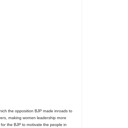
which the opposition BJP made inroads to
servers, making women leadership more
e for the BJP to motivate the people in