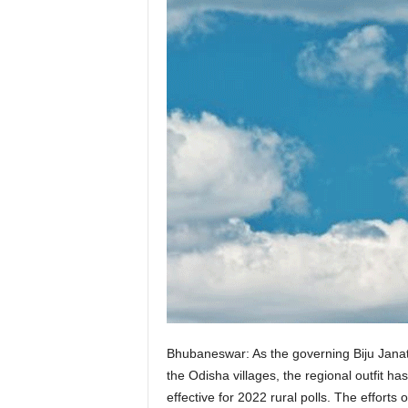
Bhubaneswar: As the governing Biju Janata
the Odisha villages, the regional outfit 
effective for 2022 rural polls. The efforts