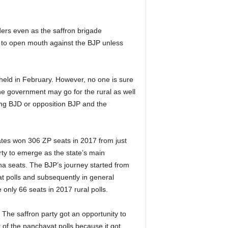
ders even as the saffron brigade
ot to open mouth against the BJP unless
 held in February. However, no one is sure
he government may go for the rural as well
ning BJD or opposition BJP and the
dates won 306 ZP seats in 2017 from just
rty to emerge as the state’s main
ha seats. The BJP’s journey started from
t polls and subsequently in general
nly 66 seats in 2017 rural polls.
 The saffron party got an opportunity to
 of the panchayat polls because it got