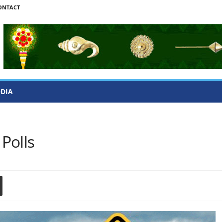
ONTACT
ODIA
Polls