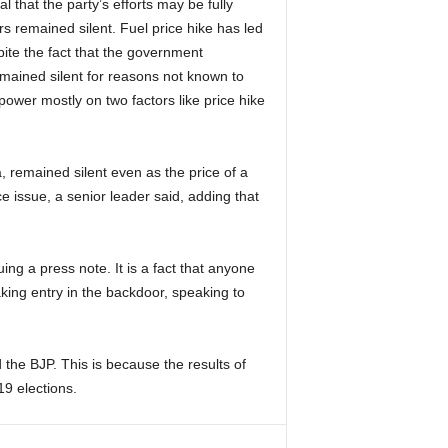
that the party’s efforts may be fully
s remained silent. Fuel price hike has led
pite the fact that the government
emained silent for reasons not known to
ower mostly on two factors like price hike
, remained silent even as the price of a
ce issue, a senior leader said, adding that
ing a press note. It is a fact that anyone
king entry in the backdoor, speaking to
 the BJP. This is because the results of
019 elections.