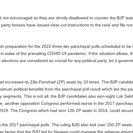
 not encouraged as they are strictly disallowed to counter the BJP lea
 party bosses have issued clear-cut instructions to the rank and file n
ir preparation for the 2022 three-tier panchayat polls scheduled to be
in wake of the prevailing COVID-19 pandemic. If the situation allows, t
elections are considered as crucial for any political party, be it gover
 had increased its Zilla Parishad (ZP) seats by 10 times. The BJP candi
imum political benefits from the panchayat poll result which led the pa
y segments. This is not all, the BJP candidates also won eight Lok Sab
me, another opposition Congress performed worse in the 2017 panchaya
2019. The Congress which had won 126 ZP seats in 2014, could secure o
n the 2017 panchayat polls. The ruling BJD also lost over 150 ZP seats.
ther factor that the BJD led by Naveen could manage the adverse impact