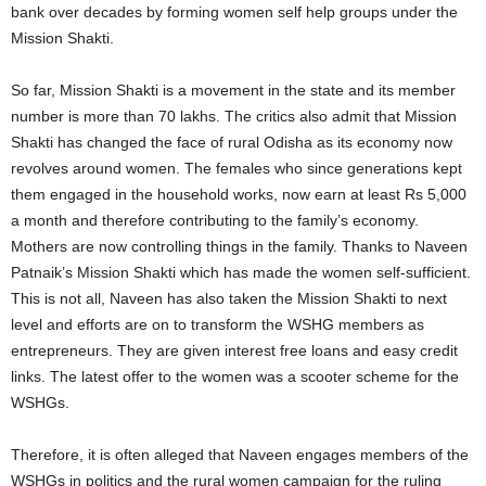
bank over decades by forming women self help groups under the
Mission Shakti.
So far, Mission Shakti is a movement in the state and its member
number is more than 70 lakhs. The critics also admit that Mission
Shakti has changed the face of rural Odisha as its economy now
revolves around women. The females who since generations kept
them engaged in the household works, now earn at least Rs 5,000
a month and therefore contributing to the family’s economy.
Mothers are now controlling things in the family. Thanks to Naveen
Patnaik’s Mission Shakti which has made the women self-sufficient.
This is not all, Naveen has also taken the Mission Shakti to next
level and efforts are on to transform the WSHG members as
entrepreneurs. They are given interest free loans and easy credit
links. The latest offer to the women was a scooter scheme for the
WSHGs.
Therefore, it is often alleged that Naveen engages members of the
WSHGs in politics and the rural women campaign for the ruling