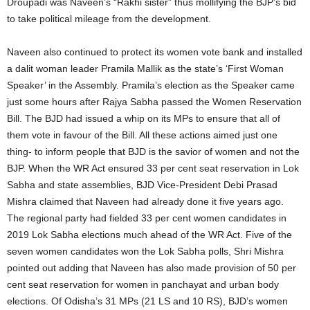
Droupadi was Naveen’s “Rakhi sister” thus mollifying the BJP’s bid
to take political mileage from the development.
Naveen also continued to protect its women vote bank and installed
a dalit woman leader Pramila Mallik as the state’s ‘First Woman
Speaker’ in the Assembly. Pramila’s election as the Speaker came
just some hours after Rajya Sabha passed the Women Reservation
Bill. The BJD had issued a whip on its MPs to ensure that all of
them vote in favour of the Bill. All these actions aimed just one
thing- to inform people that BJD is the savior of women and not the
BJP. When the WR Act ensured 33 per cent seat reservation in Lok
Sabha and state assemblies, BJD Vice-President Debi Prasad
Mishra claimed that Naveen had already done it five years ago.
The regional party had fielded 33 per cent women candidates in
2019 Lok Sabha elections much ahead of the WR Act. Five of the
seven women candidates won the Lok Sabha polls, Shri Mishra
pointed out adding that Naveen has also made provision of 50 per
cent seat reservation for women in panchayat and urban body
elections. Of Odisha’s 31 MPs (21 LS and 10 RS), BJD’s women