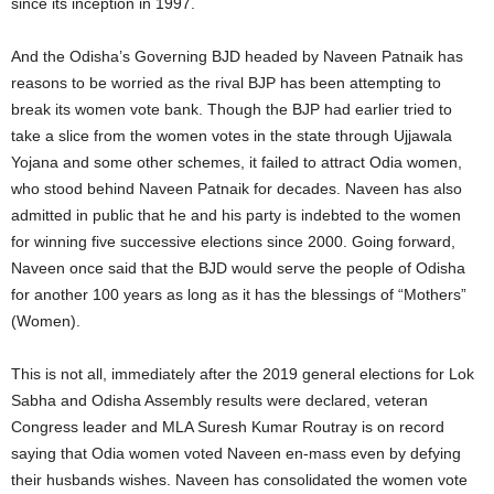
since its inception in 1997.
And the Odisha’s Governing BJD headed by Naveen Patnaik has
reasons to be worried as the rival BJP has been attempting to
break its women vote bank. Though the BJP had earlier tried to
take a slice from the women votes in the state through Ujjawala
Yojana and some other schemes, it failed to attract Odia women,
who stood behind Naveen Patnaik for decades. Naveen has also
admitted in public that he and his party is indebted to the women
for winning five successive elections since 2000. Going forward,
Naveen once said that the BJD would serve the people of Odisha
for another 100 years as long as it has the blessings of “Mothers”
(Women).
This is not all, immediately after the 2019 general elections for Lok
Sabha and Odisha Assembly results were declared, veteran
Congress leader and MLA Suresh Kumar Routray is on record
saying that Odia women voted Naveen en-mass even by defying
their husbands wishes. Naveen has consolidated the women vote