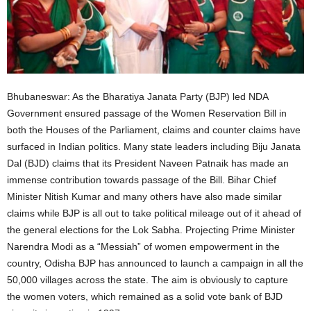
Bhubaneswar: As the Bharatiya Janata Party (BJP) led NDA
Government ensured passage of the Women Reservation Bill in
both the Houses of the Parliament, claims and counter claims have
surfaced in Indian politics. Many state leaders including Biju Janata
Dal (BJD) claims that its President Naveen Patnaik has made an
immense contribution towards passage of the Bill. Bihar Chief
Minister Nitish Kumar and many others have also made similar
claims while BJP is all out to take political mileage out of it ahead of
the general elections for the Lok Sabha. Projecting Prime Minister
Narendra Modi as a “Messiah” of women empowerment in the
country, Odisha BJP has announced to launch a campaign in all the
50,000 villages across the state. The aim is obviously to capture
the women voters, which remained as a solid vote bank of BJD