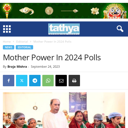
Home
Editorial
Mother Power In 2024 Polls
NEWS
EDITORIAL
Mother Power In 2024 Polls
By
Braja Mishra
-
September 24, 2023