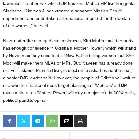
lawmaker number is 7 while BJP has lone Mahila MP like Sangeeta
Singhdeo. “Naveen Ji has created a separate Mission Shakti
department and undertaken all measures required for the welfare
of the women,” he said.
Now, under the changed circumstances, Shri Mishra said the party
has enough confidence in Odisha’s ‘Mother Power’, which will stand
by Naveen as they used to do. “Now BJP is telling women that Shri
Modi will make them MLAs or MPs. But, Naveen has already done
so. For instance Pramila Bisoyi’s election to Aska Lok Sabha seat,”
a senior BJD leader said. However, the people of Odisha will wait to
see whether BJD continues to get blessings of ‘Mothers’ or BJP
takes a share as ‘Mother Power’ will play a major role in 2024 polls,
political pundits opine.