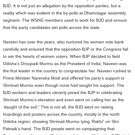
BJD. It is not just an allegation by the opposition parties, but a
reality which was evident in the by-polls at Dhamnagar assembly
segment. The WSHG members used to work for BJD and ensure
that the party candidates win polls across the state.
Naveen has over the years, also nurtured his women vote bank
carefully and ensured that the opposition BJP or the Congress fail
to win the hearts of women voters. When BJP decided to field
Odisha’s Droupadi Murmu as the President of India, Naveen was
the first leader in the country to congratulate her. Naveen rushed to
Prime Minister Narendra Modi and offered his party’s support to
Shrimati Murmu even though none had sought his support. The
BJD workers and leaders cleverly joined the BJP in celebrating
Shrimati Murmu’s elevation and even went on calling her as the
‘daught of the soil.” This is not all, the BJD went on raising
hoardings and posters across the country, mostly in the north
Odisha region, showing Shrimati Murmu tying ‘Rakhi” on Shri
Patnaik’s hand. The BJD people went on campaigning that