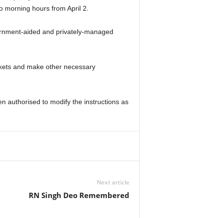
o morning hours from April 2.
vernment-aided and privately-managed
ackets and make other necessary
n authorised to modify the instructions as
Next article
RN Singh Deo Remembered