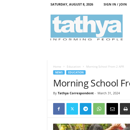
SATURDAY, AUGUST 8, 2026
SIGN IN / JOIN
T
a
t
h
y
a
Home
Education
Morning School From 2 APR
NEWS
EDUCATION
Morning School F
By
Tathya Correspondent
-
March 31, 2024