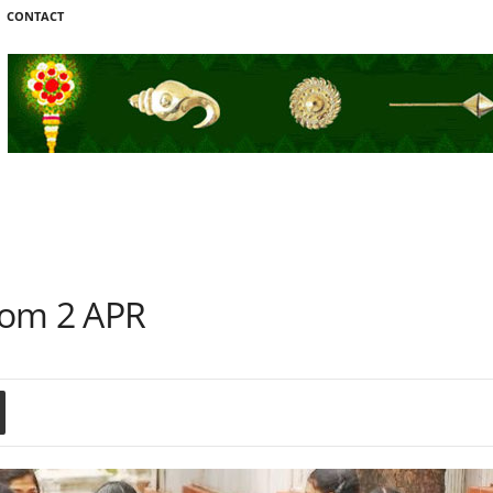
CONTACT
rom 2 APR