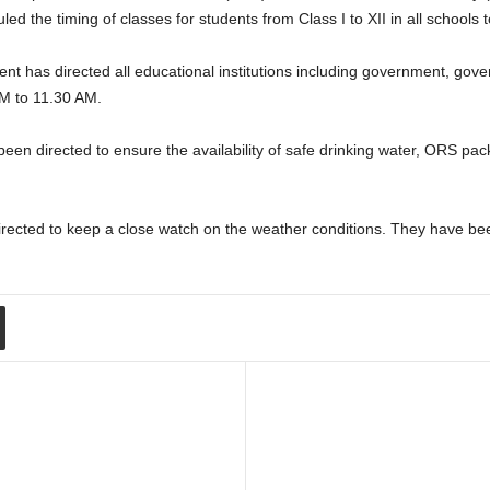
the timing of classes for students from Class I to XII in all schools t
 has directed all educational institutions including government, go
M to 11.30 AM.
 been directed to ensure the availability of safe drinking water, ORS p
irected to keep a close watch on the weather conditions. They have bee