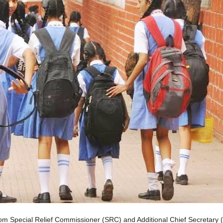
rom Special Relief Commissioner (SRC) and Additional Chief Secretary