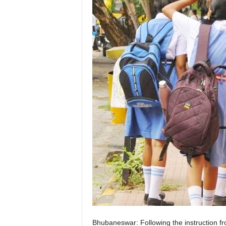
Bhubaneswar: Following the instruction f