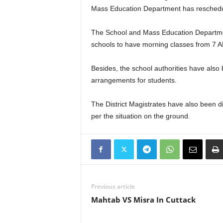
Mass Education Department has rescheduled 
The School and Mass Education Department
schools to have morning classes from 7 A
Besides, the school authorities have also
arrangements for students.
The District Magistrates have also been d
per the situation on the ground.
Previous article
Mahtab VS Misra In Cuttack