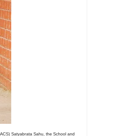
 (ACS) Satyabrata Sahu, the School and