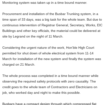
Monitoring system was taken up in a time bound manner.
Procurement and installation of the Busbar Trunking system, in a
time span of 33 days, was a big task for the whole team. But due to
continuous intervention of Registrar General, Secretary, Works, EIC
Buildings and other key officials, the material could be delivered at
site by Legrand on the night of 11 March.
Considering the urgent nature of the work, Hon’ble High Court
permitted for shut down of whole electrical system from 11-14
March for installation of the new system and finally the system was
charged on 21 March.
The whole process was completed in a time bound manner while
observing the required safety protocols with zero causality. The
credit goes to the whole team of Contractors and Electricians on
job, who worked day and night to make this possible.
Busbars have a compact design through which compressed flat