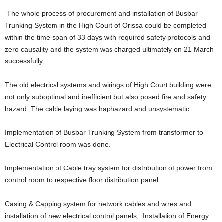
The whole process of procurement and installation of Busbar
Trunking System in the High Court of Orissa could be completed
within the time span of 33 days with required safety protocols and
zero causality and the system was charged ultimately on 21 March
successfully.
The old electrical systems and wirings of High Court building were
not only suboptimal and inefficient but also posed fire and safety
hazard. The cable laying was haphazard and unsystematic.
Implementation of Busbar Trunking System from transformer to
Electrical Control room was done.
Implementation of Cable tray system for distribution of power from
control room to respective floor distribution panel.
Casing & Capping system for network cables and wires and
installation of new electrical control panels, Installation of Energy