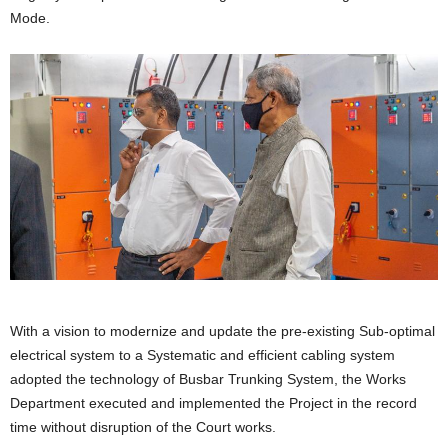
Mode.
With a vision to modernize and update the pre-existing Sub-optimal
electrical system to a Systematic and efficient cabling system
adopted the technology of Busbar Trunking System, the Works
Department executed and implemented the Project in the record
time without disruption of the Court works.