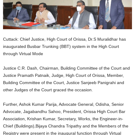
Cuttack: Chief Justice, High Court of Orissa, Dr.S Muralidhar has
inaugurated Busbar Trunking (BBT) system in the High Court
through Virtual Mode
Justice C.R. Dash, Chairman, Building Committee of the Court and
Justice Pramath Patnaik, Judge, High Court of Orissa, Member,
Building Committee of the Court, Justice Sanjeeb Panigrahi and
other Judges of the Court graced the occasion.
Further, Ashok Kumar Parija, Advocate General, Odisha, Senior
Advocate, Jagabandhu Sahoo, President, Orissa High Court Bar
Association, Krishan Kumar, Secretary, Works, the Engineer-in-
Chief (Buildings),Bijaya Chandra Tripathy and the Members of the
Registry were present in the inaugural function through Virtual