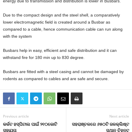
energy due to transmission and distribution is lower in Busbars.
Due to the compact design and the steel shell, a comparatively
lower electromagnetic field is created around a Busbar as
compared to a cable, hence communication cable can run along
with the system
Busbars help in easy, efficient and safe distribution and it can
withstand fire for 180 min up to 830 degree.
Busbars are fitted with a steel casing and cannot be damaged by
rodents as compared to cables and are safe and secure.
Previous article
Next article
କର୍କଟ ହସ୍ପିଟାଲ ପାଇଁ ୨୧୦କୋଟି
ସହରାଞ୍ଚଳରେ ୬୫୦ଟି ଜଳକ୍ଲିଷ୍ଟ
ସହାୟତା
ସ୍ଥାନ ଚିହ୍ନଟ