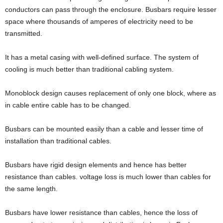
conductors can pass through the enclosure. Busbars require lesser
space where thousands of amperes of electricity need to be
transmitted.
It has a metal casing with well-defined surface. The system of
cooling is much better than traditional cabling system.
Monoblock design causes replacement of only one block, where as
in cable entire cable has to be changed.
Busbars can be mounted easily than a cable and lesser time of
installation than traditional cables.
Busbars have rigid design elements and hence has better
resistance than cables. voltage loss is much lower than cables for
the same length.
Busbars have lower resistance than cables, hence the loss of