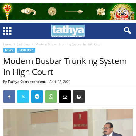
Home
Judiciary
Modern Busbar Trunking System In High Court
NEWS
JUDICIARY
Modern Busbar Trunking System
In High Court
By
Tathya Correspondent
-
April 12, 2021