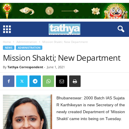
Home
Administration
Mission Shakti; New Department
NEWS
ADMINISTRATION
Mission Shakti; New Department
By
Tathya Correspondent
-
June 1, 2021
Bhubaneswar: 2000 Batch IAS Sujata
R Karthikeyan is new Secretary of the
newly created Department of ‘Mission
Shakti’ came into being on Tuesday.