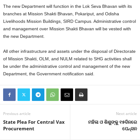
The new Department will function in the Lok Seva Bhavan with its
branches at Mission Shakti Bhavan, Pokariput, and Odisha
Livelihoods Mission Buildings, SIRD Campus. Administrative control
and management over Mission Shakti Bhavan will be vested with
the new Department.
All other infrastructure and assets under the disposal of Directorate
of Mission Shakti, OLM, and NULM related to SHG activities shall
be under the administrative control and management of the new
Department, the Government notification said.
Previous article
Next article
State Plea For Central Vax
ମହିଳା ଓ ଶିଶୁଙ୍କୁ ୧୫ଦିନରେ
Procurement
ପେନ୍‍ସନ