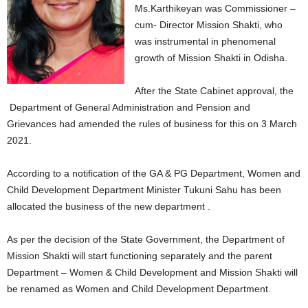
Ms.Karthikeyan was Commissioner –
cum- Director Mission Shakti, who
was instrumental in phenomenal
growth of Mission Shakti in Odisha.
After the State Cabinet approval, the
Department of General Administration and Pension and
Grievances had amended the rules of business for this on 3 March
2021.
According to a notification of the GA & PG Department, Women and
Child Development Department Minister Tukuni Sahu has been
allocated the business of the new department .
As per the decision of the State Government, the Department of
Mission Shakti will start functioning separately and the parent
Department – Women & Child Development and Mission Shakti will
be renamed as Women and Child Development Department.