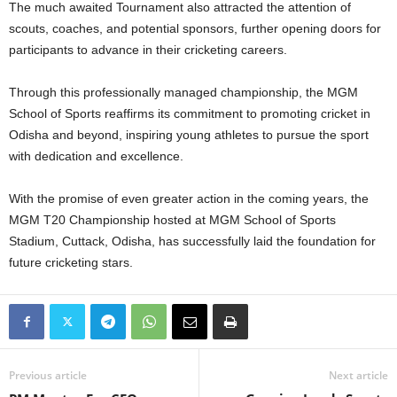
The much awaited Tournament also attracted the attention of
scouts, coaches, and potential sponsors, further opening doors for
participants to advance in their cricketing careers.
Through this professionally managed championship, the MGM
School of Sports reaffirms its commitment to promoting cricket in
Odisha and beyond, inspiring young athletes to pursue the sport
with dedication and excellence.
With the promise of even greater action in the coming years, the
MGM T20 Championship hosted at MGM School of Sports
Stadium, Cuttack, Odisha, has successfully laid the foundation for
future cricketing stars.
Previous article
Next article