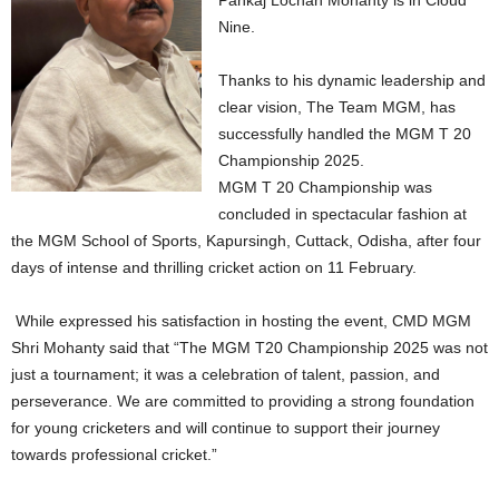
Pankaj Lochan Mohanty is in Cloud
Nine.
Thanks to his dynamic leadership and
clear vision, The Team MGM, has
successfully handled the MGM T 20
Championship 2025.
MGM T 20 Championship was
concluded in spectacular fashion at
the MGM School of Sports, Kapursingh, Cuttack, Odisha, after four
days of intense and thrilling cricket action on 11 February.
While expressed his satisfaction in hosting the event, CMD MGM
Shri Mohanty said that “The MGM T20 Championship 2025 was not
just a tournament; it was a celebration of talent, passion, and
perseverance. We are committed to providing a strong foundation
for young cricketers and will continue to support their journey
towards professional cricket.”