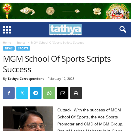
Home
Sports
MGM School Of Sports Scripts Success
NEWS
SPORTS
MGM School Of Sports Scripts
Success
By
Tathya Correspondent
-
February 12, 2025
Cuttack: With the success of MGM
School Of Sports, the Ace Sports
Promoter and CMD of MGM Group,