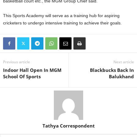
basketball court etc., the MGM Group Chief said.
This Sports Academy will serve as a training hub for aspiring
cricketers to undergo intensive training to achieve their goals.
Previous article
Next article
Indoor Hall Open In MGM
Blackbucks Back In
School Of Sports
Balukhand
Tathya Correspondent