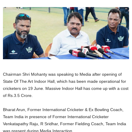
Chairman Shri Mohanty was speaking to Media after opening of
State Of The Art Indoor Hall, which has been made operational for
cricketers on 19 June. Massive Indoor Hall has come up with a cost
of Rs.3.5 Crore.
Bharat Arun, Former International Cricketer & Ex Bowling Coach,
Team India in presence of Former International Cricketer
Venkatapathy Raju, R Sridhar, Former Fielding Coach, Team India
was present during Media Interaction