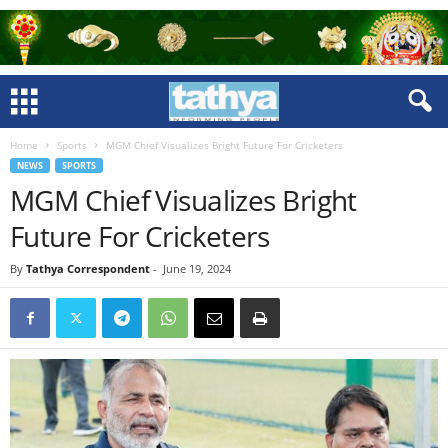
Home
Sports
MGM Chief Visualizes Bright Future For Cricketers
NEWS
SPORTS
MGM Chief Visualizes Bright
Future For Cricketers
By
Tathya Correspondent
-
June 19, 2024