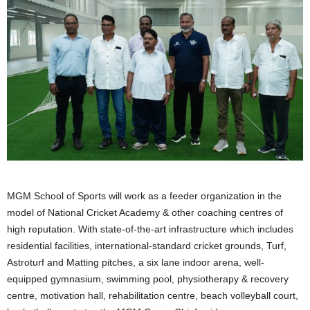
MGM School of Sports will work as a feeder organization in the
model of National Cricket Academy & other coaching centres of
high reputation. With state-of-the-art infrastructure which includes
residential facilities, international-standard cricket grounds, Turf,
Astroturf and Matting pitches, a six lane indoor arena, well-
equipped gymnasium, swimming pool, physiotherapy & recovery
centre, motivation hall, rehabilitation centre, beach volleyball court,