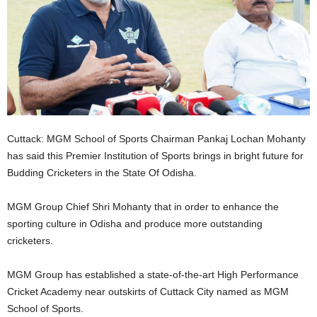
Cuttack: MGM School of Sports Chairman Pankaj Lochan Mohanty
has said this Premier Institution of Sports brings in bright future for
Budding Cricketers in the State Of Odisha.
MGM Group Chief Shri Mohanty that in order to enhance the
sporting culture in Odisha and produce more outstanding
cricketers.
MGM Group has established a state-of-the-art High Performance
Cricket Academy near outskirts of Cuttack City named as MGM
School of Sports.