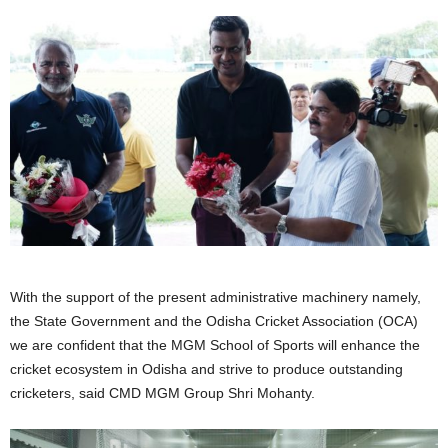
With the support of the present administrative machinery namely,
the State Government and the Odisha Cricket Association (OCA)
we are confident that the MGM School of Sports will enhance the
cricket ecosystem in Odisha and strive to produce outstanding
cricketers, said CMD MGM Group Shri Mohanty.