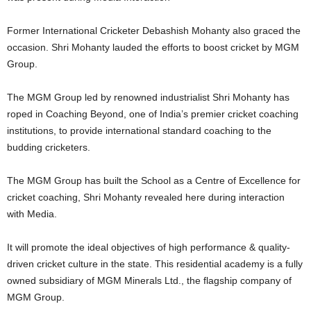
Former International Cricketer Debashish Mohanty also graced the
occasion. Shri Mohanty lauded the efforts to boost cricket by MGM
Group.
The MGM Group led by renowned industrialist Shri Mohanty has
roped in Coaching Beyond, one of India’s premier cricket coaching
institutions, to provide international standard coaching to the
budding cricketers.
The MGM Group has built the School as a Centre of Excellence for
cricket coaching, Shri Mohanty revealed here during interaction
with Media.
It will promote the ideal objectives of high performance & quality-
driven cricket culture in the state. This residential academy is a fully
owned subsidiary of MGM Minerals Ltd., the flagship company of
MGM Group.