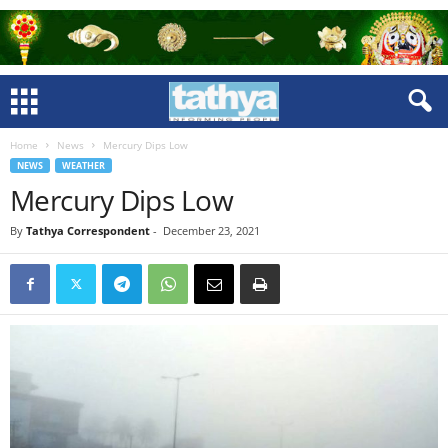
Home
News
Mercury Dips Low
NEWS
WEATHER
Mercury Dips Low
By
Tathya Correspondent
-
December 23, 2021