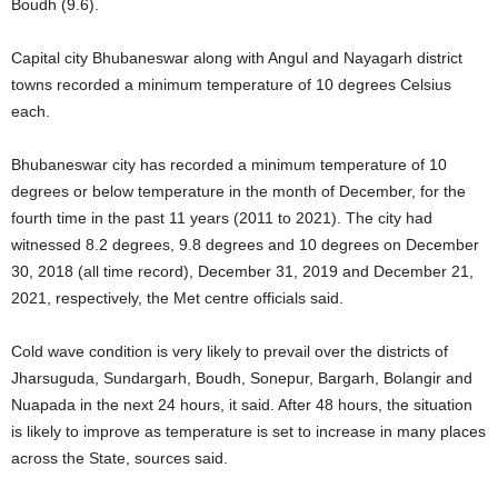
Boudh (9.6).
Capital city Bhubaneswar along with Angul and Nayagarh district
towns recorded a minimum temperature of 10 degrees Celsius
each.
Bhubaneswar city has recorded a minimum temperature of 10
degrees or below temperature in the month of December, for the
fourth time in the past 11 years (2011 to 2021). The city had
witnessed 8.2 degrees, 9.8 degrees and 10 degrees on December
30, 2018 (all time record), December 31, 2019 and December 21,
2021, respectively, the Met centre officials said.
Cold wave condition is very likely to prevail over the districts of
Jharsuguda, Sundargarh, Boudh, Sonepur, Bargarh, Bolangir and
Nuapada in the next 24 hours, it said. After 48 hours, the situation
is likely to improve as temperature is set to increase in many places
across the State, sources said.