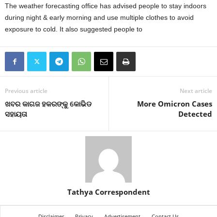
The weather forecasting office has advised people to stay indoors
during night & early morning and use multiple clothes to avoid
exposure to cold. It also suggested people to
Previous article
Next article
ଖବର କାଗଜ ହକରଙ୍କୁ କୋଭିଡ
More Omicron Cases
ସହାୟତା
Detected
Tathya Correspondent
Disclaimer
Privacy
Advertisement
Contact Us