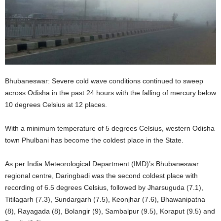
Bhubaneswar: Severe cold wave conditions continued to sweep
across Odisha in the past 24 hours with the falling of mercury below
10 degrees Celsius at 12 places.
With a minimum temperature of 5 degrees Celsius, western Odisha
town Phulbani has become the coldest place in the State.
As per India Meteorological Department (IMD)’s Bhubaneswar
regional centre, Daringbadi was the second coldest place with
recording of 6.5 degrees Celsius, followed by Jharsuguda (7.1),
Titilagarh (7.3), Sundargarh (7.5), Keonjhar (7.6), Bhawanipatna
(8), Rayagada (8), Bolangir (9), Sambalpur (9.5), Koraput (9.5) and