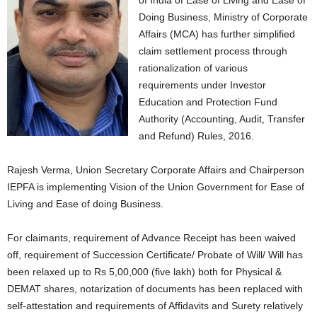
of India of Ease of Living and Ease of
Doing Business, Ministry of Corporate
Affairs (MCA) has further simplified
claim settlement process through
rationalization of various
requirements under Investor
Education and Protection Fund
Authority (Accounting, Audit, Transfer
and Refund) Rules, 2016.
Rajesh Verma, Union Secretary Corporate Affairs and Chairperson
IEPFA is implementing Vision of the Union Government for Ease of
Living and Ease of doing Business.
For claimants, requirement of Advance Receipt has been waived
off, requirement of Succession Certificate/ Probate of Will/ Will has
been relaxed up to Rs 5,00,000 (five lakh) both for Physical &
DEMAT shares, notarization of documents has been replaced with
self-attestation and requirements of Affidavits and Surety relatively