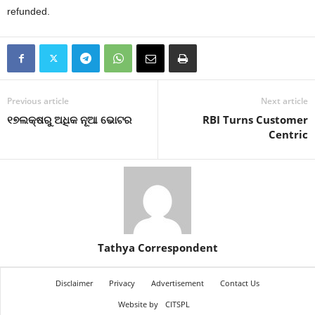
refunded.
Previous article
Next article
୧୭ଲକ୍ଷରୁ ଅଧିକ ନୂଆ ଭୋଟର
RBI Turns Customer
Centric
Tathya Correspondent
Disclaimer
Privacy
Advertisement
Contact Us
Website by
CITSPL