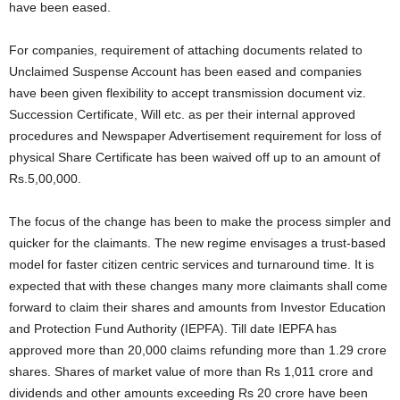
have been eased.
For companies, requirement of attaching documents related to
Unclaimed Suspense Account has been eased and companies
have been given flexibility to accept transmission document viz.
Succession Certificate, Will etc. as per their internal approved
procedures and Newspaper Advertisement requirement for loss of
physical Share Certificate has been waived off up to an amount of
Rs.5,00,000.
The focus of the change has been to make the process simpler and
quicker for the claimants. The new regime envisages a trust-based
model for faster citizen centric services and turnaround time. It is
expected that with these changes many more claimants shall come
forward to claim their shares and amounts from Investor Education
and Protection Fund Authority (IEPFA). Till date IEPFA has
approved more than 20,000 claims refunding more than 1.29 crore
shares. Shares of market value of more than Rs 1,011 crore and
dividends and other amounts exceeding Rs 20 crore have been