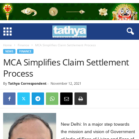
Home
Finance
MCA Simplifies Claim Settlement Process
NEWS
FINANCE
MCA Simplifies Claim Settlement
Process
By
Tathya Correspondent
-
November 12, 2021
New Delhi: In a major step towards
the mission and vision of Government