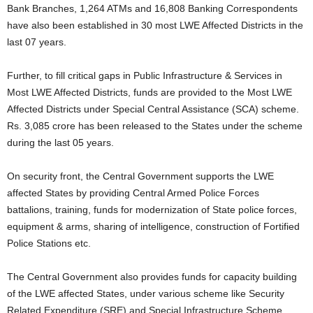
Bank Branches, 1,264 ATMs and 16,808 Banking Correspondents
have also been established in 30 most LWE Affected Districts in the
last 07 years.
Further, to fill critical gaps in Public Infrastructure & Services in
Most LWE Affected Districts, funds are provided to the Most LWE
Affected Districts under Special Central Assistance (SCA) scheme.
Rs. 3,085 crore has been released to the States under the scheme
during the last 05 years.
On security front, the Central Government supports the LWE
affected States by providing Central Armed Police Forces
battalions, training, funds for modernization of State police forces,
equipment & arms, sharing of intelligence, construction of Fortified
Police Stations etc.
The Central Government also provides funds for capacity building
of the LWE affected States, under various scheme like Security
Related Expenditure (SRE) and Special Infrastructure Scheme