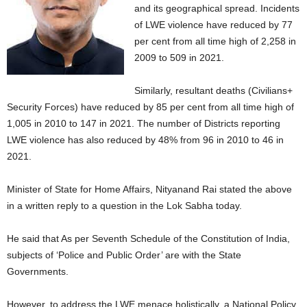
and its geographical spread. Incidents
of LWE violence have reduced by 77
per cent from all time high of 2,258 in
2009 to 509 in 2021.
Similarly, resultant deaths (Civilians+
Security Forces) have reduced by 85 per cent from all time high of
1,005 in 2010 to 147 in 2021. The number of Districts reporting
LWE violence has also reduced by 48% from 96 in 2010 to 46 in
2021.
Minister of State for Home Affairs, Nityanand Rai stated the above
in a written reply to a question in the Lok Sabha today.
He said that As per Seventh Schedule of the Constitution of India,
subjects of ‘Police and Public Order’ are with the State
Governments.
However, to address the LWE menace holistically, a National Policy