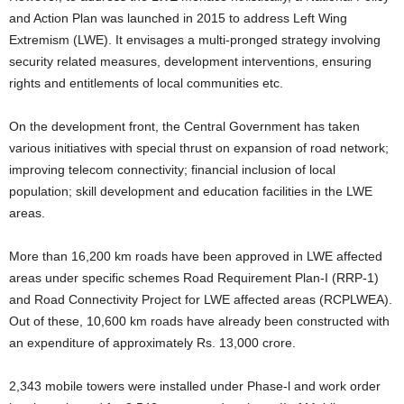
and Action Plan was launched in 2015 to address Left Wing
Extremism (LWE). It envisages a multi-pronged strategy involving
security related measures, development interventions, ensuring
rights and entitlements of local communities etc.
On the development front, the Central Government has taken
various initiatives with special thrust on expansion of road network;
improving telecom connectivity; financial inclusion of local
population; skill development and education facilities in the LWE
areas.
More than 16,200 km roads have been approved in LWE affected
areas under specific schemes Road Requirement Plan-I (RRP-1)
and Road Connectivity Project for LWE affected areas (RCPLWEA).
Out of these, 10,600 km roads have already been constructed with
an expenditure of approximately Rs. 13,000 crore.
2,343 mobile towers were installed under Phase-l and work order