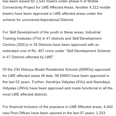
has been issued for 2,542 towers under phase-II of Mobile
Connectivity Project for LWE Affected Areas. Another 4,312 mobile
towers have been approved in LWE affected areas under the
scheme for uncovered Aspirational Districts.
For Skill Development of the youth in these areas, Industrial
Training Institutes (ITIs) in 47 districts and Skill Development
Centres (SDCs) in 34 Districts have been approved with an
estimated cost of Rs. 407 crore under “Skill Development Scheme
in 47 Districts affected by LWE”.
Of the 234 Eklavya Model Residential Schools (EMRSs) approved
for LWE affected areas till date, 99 EMRS have been approved in
the last 02 years. Further, Kendriya Vidyalas (KVs) and Navodaya
Vidyalas (JNVs) have been approved and made functional in all the
most LWE affected districts.
For financial inclusion of the populace in LWE Affected areas, 4,442
new Post Offices have been opened in the last 07 years. 1,253