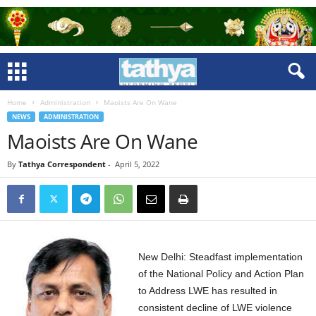
Home
Administration
Maoists Are On Wane
NEWS
ADMINISTRATION
Maoists Are On Wane
By
Tathya Correspondent
-
April 5, 2022
New Delhi: Steadfast implementation
of the National Policy and Action Plan
to Address LWE has resulted in
consistent decline of LWE violence