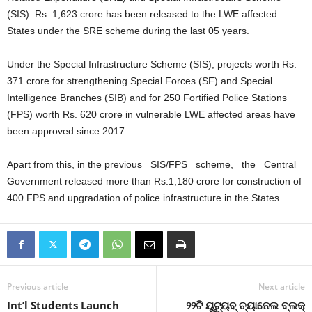
(SIS). Rs. 1,623 crore has been released to the LWE affected
States under the SRE scheme during the last 05 years.
Under the Special Infrastructure Scheme (SIS), projects worth Rs.
371 crore for strengthening Special Forces (SF) and Special
Intelligence Branches (SIB) and for 250 Fortified Police Stations
(FPS) worth Rs. 620 crore in vulnerable LWE affected areas have
been approved since 2017.
Apart from this, in the previous SIS/FPS scheme, the Central
Government released more than Rs.1,180 crore for construction of
400 FPS and upgradation of police infrastructure in the States.
Previous article
Next article
Int’l Students Launch
୨୨ଟି ୟୁଟ୍ୟୁବ୍‌ ଚ୍ୟାନେଲ ବ୍ଲକ୍‌