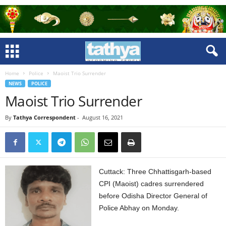
Home
Police
Maoist Trio Surrender
NEWS
POLICE
Maoist Trio Surrender
By
Tathya Correspondent
-
August 16, 2021
Cuttack: Three Chhattisgarh-based
CPI (Maoist) cadres surrendered
before Odisha Director General of
Police Abhay on Monday.