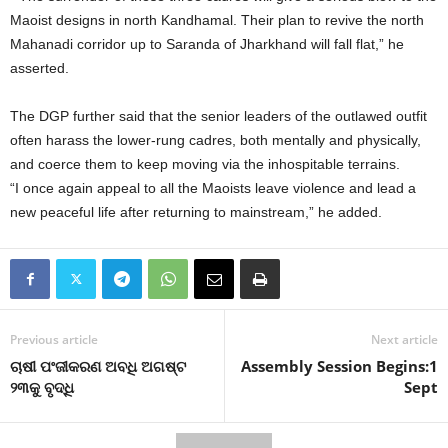
Maoist designs in north Kandhamal. Their plan to revive the north
Mahanadi corridor up to Saranda of Jharkhand will fall flat,” he
asserted.
The DGP further said that the senior leaders of the outlawed outfit
often harass the lower-rung cadres, both mentally and physically,
and coerce them to keep moving via the inhospitable terrains.
“I once again appeal to all the Maoists leave violence and lead a
new peaceful life after returning to mainstream,” he added.
Previous article
Next article
ଚାଷୀ ପଂଜୀକରଣ ଅବଧି ଅଗଷ୍ଟ
Assembly Session Begins:1
୨୩କୁ ବୃଦ୍ଧି
Sept