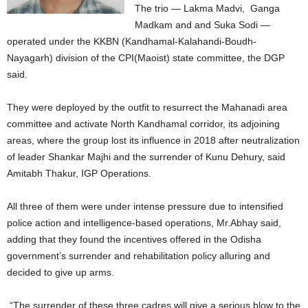
The trio — Lakma Madvi, Ganga
Madkam and and Suka Sodi —
operated under the KKBN (Kandhamal-Kalahandi-Boudh-
Nayagarh) division of the CPI(Maoist) state committee, the DGP
said.
They were deployed by the outfit to resurrect the Mahanadi area
committee and activate North Kandhamal corridor, its adjoining
areas, where the group lost its influence in 2018 after neutralization
of leader Shankar Majhi and the surrender of Kunu Dehury, said
Amitabh Thakur, IGP Operations.
All three of them were under intense pressure due to intensified
police action and intelligence-based operations, Mr.Abhay said,
adding that they found the incentives offered in the Odisha
government’s surrender and rehabilitation policy alluring and
decided to give up arms.
“The surrender of these three cadres will give a serious blow to the