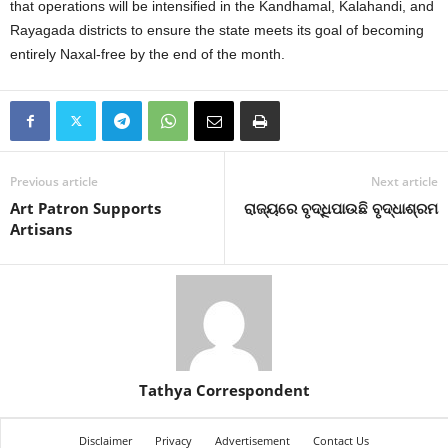
that operations will be intensified in the Kandhamal, Kalahandi, and
Rayagada districts to ensure the state meets its goal of becoming
entirely Naxal-free by the end of the month.
Previous article
Next article
Art Patron Supports
ରାଜ୍ୟରେ ବୃଦ୍ଧିପାଉଛି ବୃଦ୍ଧାଶ୍ରମ
Artisans
Tathya Correspondent
Disclaimer
Privacy
Advertisement
Contact Us