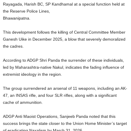
Rayagada, Harish BC, SP Kandhamal at a special function held at
the Reserve Police Lines,
Bhawanipatna.
This development follows the killing of Central Committee Member
Ganesh Uike in December 2025, a blow that severely demoralized
the cadres.
According to ADGP Shri Panda the surrender of these individuals,
led by Maharashtra-native Nakul, indicates the fading influence of
extremist ideology in the region.
The group surrendered an arsenal of 11 weapons, including an AK-
47, an INSAS rifle, and four SLR rifles, along with a significant
cache of ammunition.
ADGP Anti Maoist Operations, Sanjeeb Panda noted that this
success brings the state closer to the Union Home Minister’s target
of eradicating Naxalism by March 31, 2026.