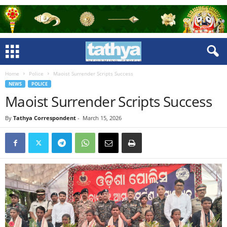
Home
Police
Maoist Surrender Scripts Success
NEWS
POLICE
Maoist Surrender Scripts Success
By
Tathya Correspondent
-
March 15, 2026