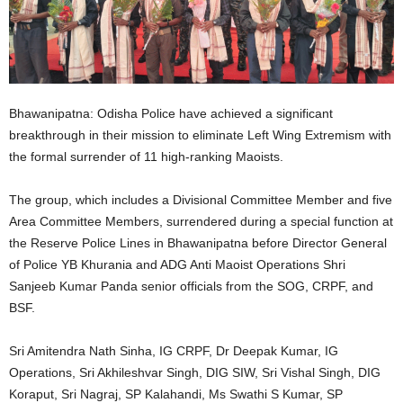
Bhawanipatna: Odisha Police have achieved a significant
breakthrough in their mission to eliminate Left Wing Extremism with
the formal surrender of 11 high-ranking Maoists.
The group, which includes a Divisional Committee Member and five
Area Committee Members, surrendered during a special function at
the Reserve Police Lines in Bhawanipatna before Director General
of Police YB Khurania and ADG Anti Maoist Operations Shri
Sanjeeb Kumar Panda senior officials from the SOG, CRPF, and
BSF.
Sri Amitendra Nath Sinha, IG CRPF, Dr Deepak Kumar, IG
Operations, Sri Akhileshvar Singh, DIG SIW, Sri Vishal Singh, DIG
Koraput, Sri Nagraj, SP Kalahandi, Ms Swathi S Kumar, SP