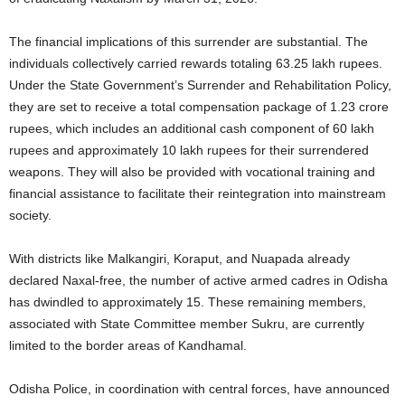
The financial implications of this surrender are substantial. The
individuals collectively carried rewards totaling 63.25 lakh rupees.
Under the State Government’s Surrender and Rehabilitation Policy,
they are set to receive a total compensation package of 1.23 crore
rupees, which includes an additional cash component of 60 lakh
rupees and approximately 10 lakh rupees for their surrendered
weapons. They will also be provided with vocational training and
financial assistance to facilitate their reintegration into mainstream
society.
With districts like Malkangiri, Koraput, and Nuapada already
declared Naxal-free, the number of active armed cadres in Odisha
has dwindled to approximately 15. These remaining members,
associated with State Committee member Sukru, are currently
limited to the border areas of Kandhamal.
Odisha Police, in coordination with central forces, have announced