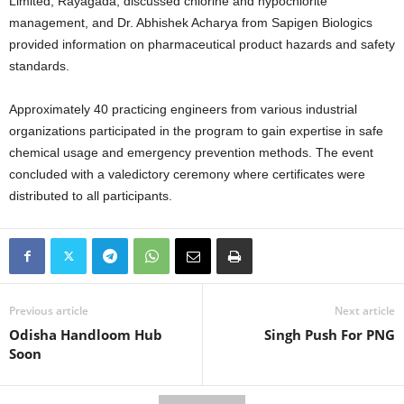
Limited, Rayagada, discussed chlorine and hypochlorite
management, and Dr. Abhishek Acharya from Sapigen Biologics
provided information on pharmaceutical product hazards and safety
standards.
Approximately 40 practicing engineers from various industrial
organizations participated in the program to gain expertise in safe
chemical usage and emergency prevention methods. The event
concluded with a valedictory ceremony where certificates were
distributed to all participants.
Previous article
Next article
Odisha Handloom Hub
Singh Push For PNG
Soon