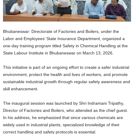
Bhubaneswar: Directorate of Factories and Boilers, under the
Labor and Employees’ State Insurance Department, organized a
one-day training program titled Safety in Chemical Handling at the
State Labour Institute in Bhubaneswar on March 13, 2026.
This initiative is part of an ongoing effort to create a safer industrial
environment, protect the health and lives of workers, and promote
sustainable industrial growth through regular safety awareness and
skill enhancement.
The inaugural session was launched by Shri Indramani Tripathy,
Director of Factories and Boilers, who attended as the chief guest.
In his address, he emphasized that since various chemicals are
widely used in industrial plants, specialized knowledge of their
correct handling and safety protocols is essential.