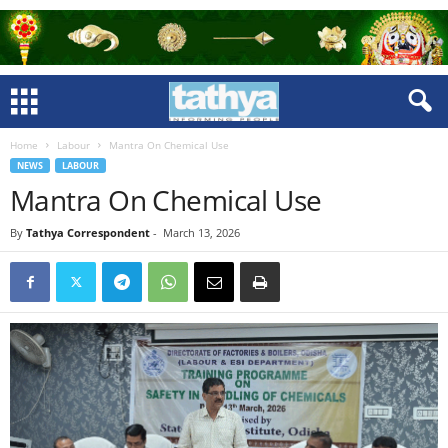
Home
Labour
Mantra On Chemical Use
NEWS
LABOUR
Mantra On Chemical Use
By
Tathya Correspondent
-
March 13, 2026