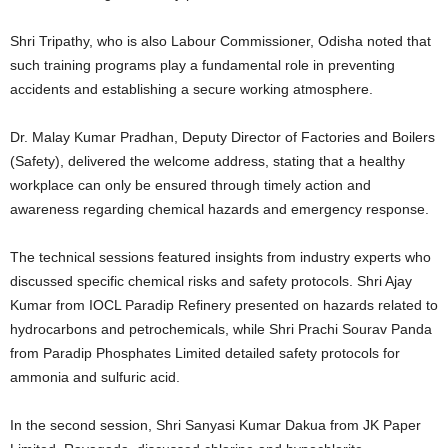
Shri Tripathy, who is also Labour Commissioner, Odisha noted that
such training programs play a fundamental role in preventing
accidents and establishing a secure working atmosphere.
Dr. Malay Kumar Pradhan, Deputy Director of Factories and Boilers
(Safety), delivered the welcome address, stating that a healthy
workplace can only be ensured through timely action and
awareness regarding chemical hazards and emergency response.
The technical sessions featured insights from industry experts who
discussed specific chemical risks and safety protocols. Shri Ajay
Kumar from IOCL Paradip Refinery presented on hazards related to
hydrocarbons and petrochemicals, while Shri Prachi Sourav Panda
from Paradip Phosphates Limited detailed safety protocols for
ammonia and sulfuric acid.
In the second session, Shri Sanyasi Kumar Dakua from JK Paper