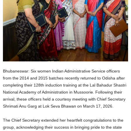
Bhubaneswar: Six women Indian Administrative Service officers
from the 2014 and 2015 batches recently returned to Odisha after
completing their 128th induction training at the Lal Bahadur Shastri
National Academy of Administration in Mussoorie. Following their
arrival, these officers held a courtesy meeting with Chief Secretary
Shrimati Anu Garg at Lok Seva Bhawan on March 17, 2026.
The Chief Secretary extended her heartfelt congratulations to the
group, acknowledging their success in bringing pride to the state