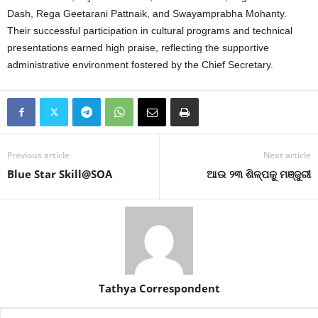
Dash, Rega Geetarani Pattnaik, and Swayamprabha Mohanty
.
Their successful participation in cultural programs and technical
presentations earned high praise, reflecting the supportive
administrative environment fostered by the Chief Secretary
.
Previous article
Next article
Blue Star Skill@SOA
ଆଉ ୨୩ ଶିଳ୍ପକୁ ମଞ୍ଜୁରୀ
Tathya Correspondent