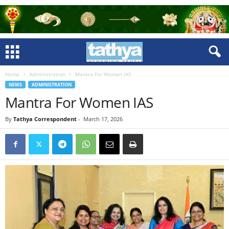
Home
Administration
Mantra For Women IAS
NEWS
ADMINISTRATION
Mantra For Women IAS
By
Tathya Correspondent
-
March 17, 2026