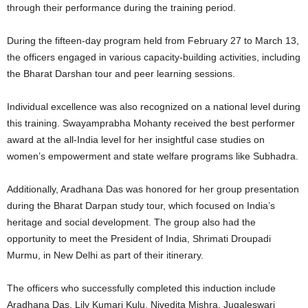
through their performance during the training period.
During the fifteen-day program held from February 27 to March 13,
the officers engaged in various capacity-building activities, including
the Bharat Darshan tour and peer learning sessions.
Individual excellence was also recognized on a national level during
this training. Swayamprabha Mohanty received the best performer
award at the all-India level for her insightful case studies on
women’s empowerment and state welfare programs like Subhadra.
Additionally, Aradhana Das was honored for her group presentation
during the Bharat Darpan study tour, which focused on India’s
heritage and social development. The group also had the
opportunity to meet the President of India, Shrimati Droupadi
Murmu, in New Delhi as part of their itinerary.
The officers who successfully completed this induction include
Aradhana Das, Lily Kumari Kulu, Nivedita Mishra, Jugaleswari