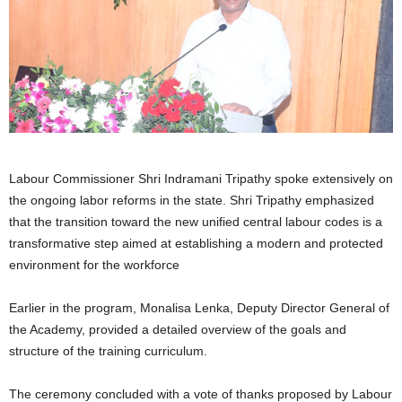
Labour Commissioner Shri Indramani Tripathy spoke extensively on
the ongoing labor reforms in the state. Shri Tripathy emphasized
that the transition toward the new unified central labour codes is a
transformative step aimed at establishing a modern and protected
environment for the workforce
Earlier in the program, Monalisa Lenka, Deputy Director General of
the Academy, provided a detailed overview of the goals and
structure of the training curriculum.
The ceremony concluded with a vote of thanks proposed by Labour