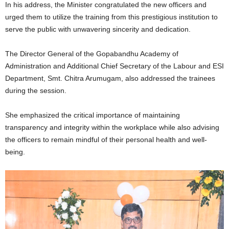
In his address, the Minister congratulated the new officers and
urged them to utilize the training from this prestigious institution to
serve the public with unwavering sincerity and dedication.
The Director General of the Gopabandhu Academy of
Administration and Additional Chief Secretary of the Labour and ESI
Department, Smt. Chitra Arumugam, also addressed the trainees
during the session.
She emphasized the critical importance of maintaining
transparency and integrity within the workplace while also advising
the officers to remain mindful of their personal health and well-
being.