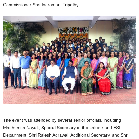
Commissioner Shri Indramani Tripathy.
The event was attended by several senior officials, including
Madhumita Nayak, Special Secretary of the Labour and ESI
Department, Shri Rajesh Agrawal, Additional Secretary, and Shri