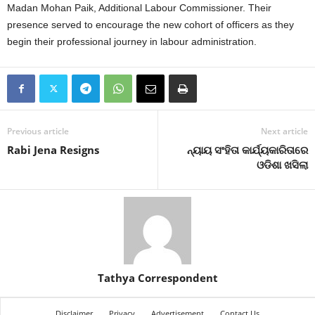
Madan Mohan Paik, Additional Labour Commissioner. Their
presence served to encourage the new cohort of officers as they
begin their professional journey in labour administration.
Previous article
Next article
Rabi Jena Resigns
ନ୍ୟାୟ ସଂହିତା କାର୍ଯ୍ୟକାରିତାରେ
ଓଡିଶା ଖସିଲା
Tathya Correspondent
Disclaimer
Privacy
Advertisement
Contact Us