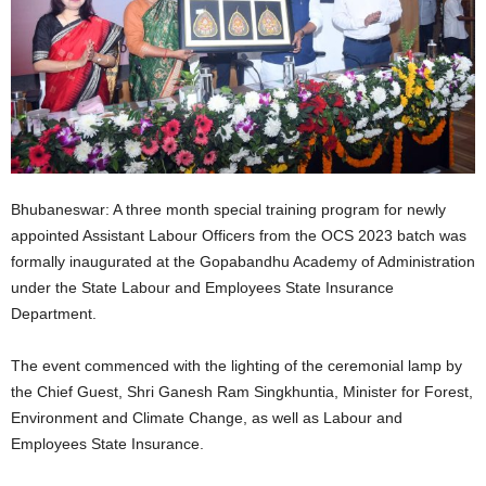
Bhubaneswar: A three month special training program for newly
appointed Assistant Labour Officers from the OCS 2023 batch was
formally inaugurated at the Gopabandhu Academy of Administration
under the State Labour and Employees State Insurance
Department.
The event commenced with the lighting of the ceremonial lamp by
the Chief Guest, Shri Ganesh Ram Singkhuntia, Minister for Forest,
Environment and Climate Change, as well as Labour and
Employees State Insurance.