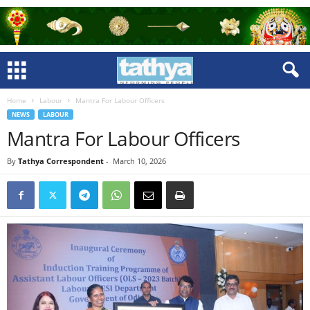
Home
Labour
Mantra For Labour Officers
NEWS
LABOUR
Mantra For Labour Officers
By
Tathya Correspondent
-
March 10, 2026