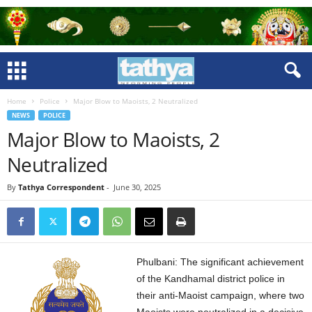
Home
Police
Major Blow to Maoists, 2 Neutralized
NEWS
POLICE
Major Blow to Maoists, 2
Neutralized
By
Tathya Correspondent
-
June 30, 2025
Phulbani: The significant achievement
of the Kandhamal district police in
their anti-Maoist campaign, where two