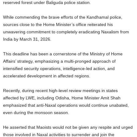
reserved forest under Baliguda police station.
While commending the brave efforts of the Kandhamal police,
sources close to the Home Minister’s office reiterated his
unwavering commitment to completely eradicating Naxalism from
India by March 31, 2026.
This deadline has been a cornerstone of the Ministry of Home
Affairs’ strategy, emphasizing a multi-pronged approach of
intensified security operations, intelligence-led action, and
accelerated development in affected regions.
Recently, during recent high-level review meetings in states
affected by LWE, including Odisha, Home Minister Amit Shah
emphasized that anti-Naxal operations would continue unabated,
even during the monsoon season.
He asserted that Maoists would not be given any respite and urged
those involved in Naxal activities to surrender and join the