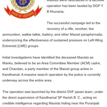
Maoists were neutralized in a decisive
operation has been lauded by DGP Y
B Khurania.
The successful campaign led to the
recovery of a rifle, revolver, live
ammunition, walkie-talkie, battery, and other Maoist paraphernalia,
underscoring the effectiveness of sustained pressure on Left-Wing
Extremist (LWE) groups.
Initial investigations have identified the deceased Maoists as
Manku, believed to be an Area Committee Member (ACM) cadre,
and Chandan, a party member of the Maoist group active in
Kandhamal. A massive search operation by the police is currently
underway across the entire area.
The operation was launched by the district DVF jawan team, under
the direct supervision of Kandhamal SP Harish B. C., acting on
credible intelligence regarding Maoists hiding near the Puranjiab