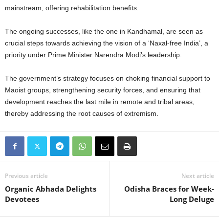
mainstream, offering rehabilitation benefits.
The ongoing successes, like the one in Kandhamal, are seen as
crucial steps towards achieving the vision of a ‘Naxal-free India’, a
priority under Prime Minister Narendra Modi’s leadership.
The government’s strategy focuses on choking financial support to
Maoist groups, strengthening security forces, and ensuring that
development reaches the last mile in remote and tribal areas,
thereby addressing the root causes of extremism.
Previous article
Next article
Organic Abhada Delights
Odisha Braces for Week-
Devotees
Long Deluge