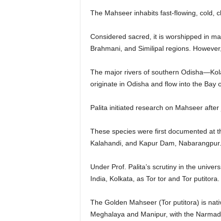
The Mahseer inhabits fast-flowing, cold, cl
Considered sacred, it is worshipped in m
Brahmani, and Similipal regions. However,
The major rivers of southern Odisha—Kol
originate in Odisha and flow into the Bay
Palita initiated research on Mahseer after
These species were first documented at th
Kalahandi, and Kapur Dam, Nabarangpur
Under Prof. Palita’s scrutiny in the univer
India, Kolkata, as Tor tor and Tor putitora.
The Golden Mahseer (Tor putitora) is nati
Meghalaya and Manipur, with the Narmada