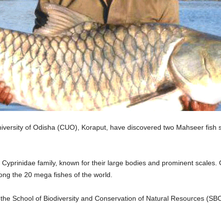
versity of Odisha (CUO), Koraput, have discovered two Mahseer fish spec
yprinidae family, known for their large bodies and prominent scales. Of
ng the 20 mega fishes of the world.
 the School of Biodiversity and Conservation of Natural Resources (S