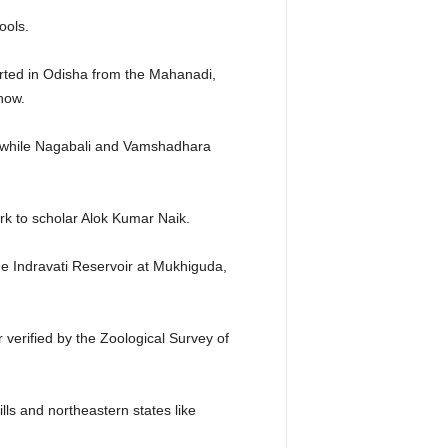
ools.
rted in Odisha from the Mahanadi,
now.
, while Nagabali and Vamshadhara
ork to scholar Alok Kumar Naik.
he Indravati Reservoir at Mukhiguda,
r verified by the Zoological Survey of
ls and northeastern states like