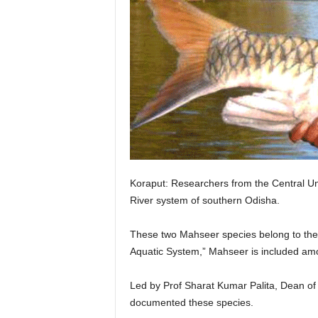
Koraput: Researchers from the Central Uni
River system of southern Odisha.
These two Mahseer species belong to the C
Aquatic System,” Mahseer is included amo
Led by Prof Sharat Kumar Palita, Dean of
documented these species.