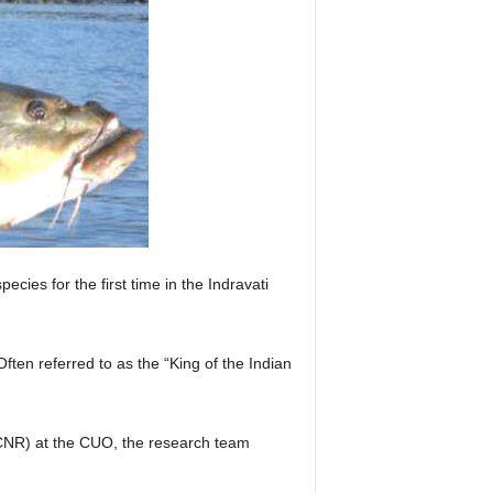
ies for the first time in the Indravati
ten referred to as the “King of the Indian
BCNR) at the CUO, the research team