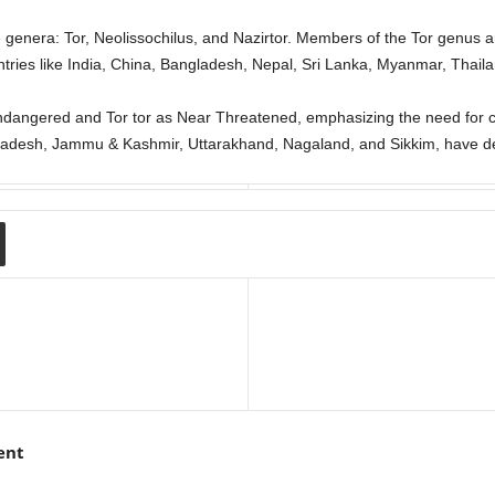
e genera: Tor, Neolissochilus, and Nazirtor. Members of the Tor genus 
untries like India, China, Bangladesh, Nepal, Sri Lanka, Myanmar, Thail
ndangered and Tor tor as Near Threatened, emphasizing the need for co
radesh, Jammu & Kashmir, Uttarakhand, Nagaland, and Sikkim, have dec
ent