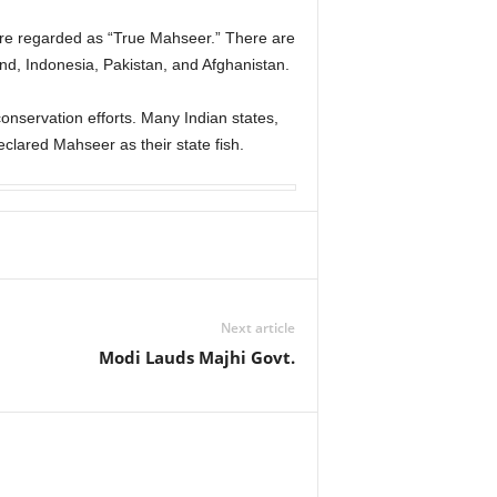
are regarded as “True Mahseer.” There are
and, Indonesia, Pakistan, and Afghanistan.
nservation efforts. Many Indian states,
lared Mahseer as their state fish.
Next article
Modi Lauds Majhi Govt.