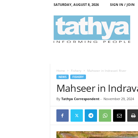
SATURDAY, AUGUST 8, 2026
SIGN IN / JOIN
T
a
t
h
y
a
Home
Fishery
Mahseer in Indravati River
NEWS
FISHERY
Mahseer in Indrava
By
Tathya Correspondent
-
November 29, 2024