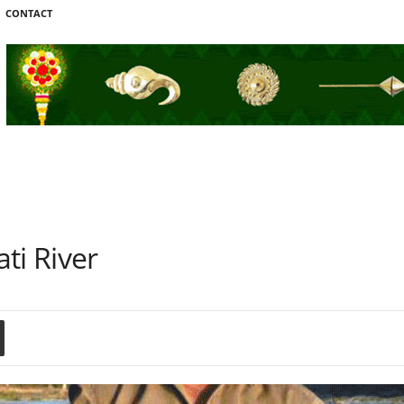
CONTACT
ti River