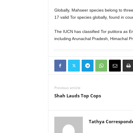
Globally, Mahseer species belong to thre
17 valid Tor species globally, found in co
The IUCN has classified Tor putitora as E
including Arunachal Pradesh, Himachal P
Previous article
Shah Lauds Top Cops
Tathya Correspond