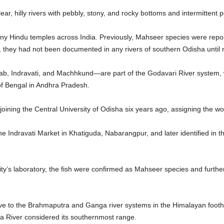
ear, hilly rivers with pebbly, stony, and rocky bottoms and intermittent p
any Hindu temples across India. Previously, Mahseer species were repo
 they had not been documented in any rivers of southern Odisha until 
ab, Indravati, and Machhkund—are part of the Godavari River system
 of Bengal in Andhra Pradesh.
 joining the Central University of Odisha six years ago, assigning the w
e Indravati Market in Khatiguda, Nabarangpur, and later identified in t
.
sity’s laboratory, the fish were confirmed as Mahseer species and furthe
ve to the Brahmaputra and Ganga river systems in the Himalayan foothil
 River considered its southernmost range.