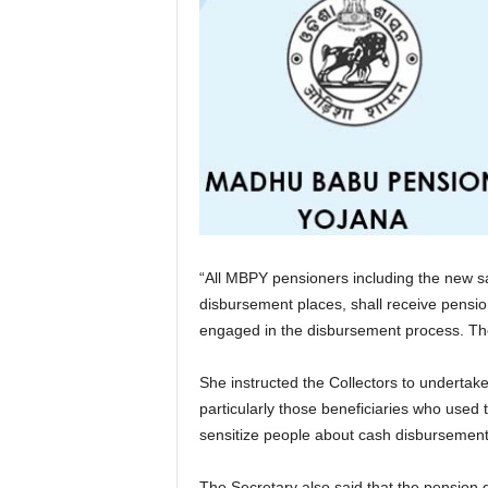
“All MBPY pensioners including the new san
disbursement places, shall receive pension
engaged in the disbursement process. The
She instructed the Collectors to underta
particularly those beneficiaries who used
sensitize people about cash disbursement
The Secretary also said that the pension