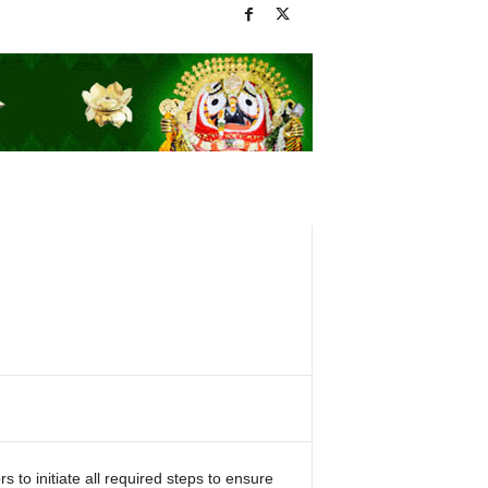
to initiate all required steps to ensure