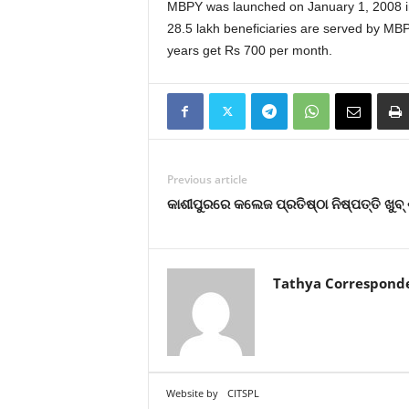
MBPY was launched on January 1, 2008 in a
28.5 lakh beneficiaries are served by M
years get Rs 700 per month.
Previous article
କାଶୀପୁରରେ କଲେଜ ପ୍ରତିଷ୍ଠା ନିଷ୍ପତ୍ତି ଖୁବ୍
Tathya Correspond
Website by
CITSPL