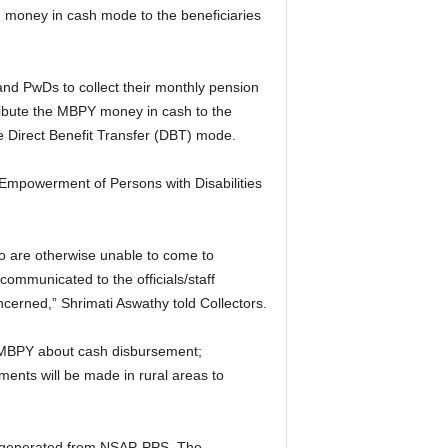
oney in cash mode to the beneficiaries
and PwDs to collect their monthly pension
ribute the MBPY money in cash to the
he Direct Benefit Transfer (DBT) mode.
& Empowerment of Persons with Disabilities
ho are otherwise unable to come to
communicated to the officials/staff
cerned,” Shrimati Aswathy told Collectors.
r MBPY about cash disbursement;
ments will be made in rural areas to
oll generated from NSAP-PPS. The