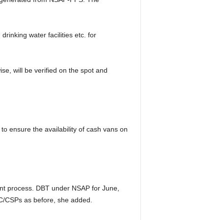
inking water facilities etc. for
, will be verified on the spot and
to ensure the availability of cash vans on
ment process. DBT under NSAP for June,
C/CSPs as before, she added.