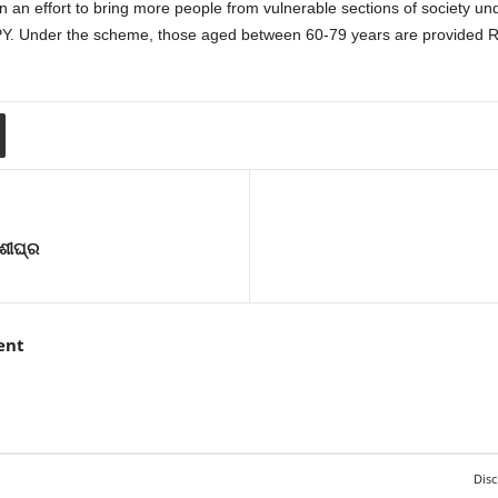
n effort to bring more people from vulnerable sections of society under
BPY. Under the scheme, those aged between 60-79 years are provided R
 ଶୀଘ୍ର
ent
Disc