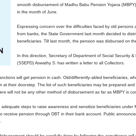
smooth disbursement of Madhu Babu Pension Yojana (MBPY) m
in the month of June.
Expressing concern over the difficulties faced by old persons 
from banks, the State Government last month decided to dist
beneficiaries. Till last month, the pension was disbursed on t
In this direction, Secretary of Department of Social Security 
(SSEPD) Aswathy S. has written a letter to all Collectors.
ctions will get pension in cash. Old/differently-abled beneficiaries, w
 at their doorstep. The list of such beneficiaries may be prepared and 
re will not be any other method of disbursement as far as MBPY is con
ke adequate steps to raise awareness and sensitize beneficiaries unde
 to receive pension through DBT in their bank account. Public announce
.
 disbursement should be carefully done by following the acquittance r