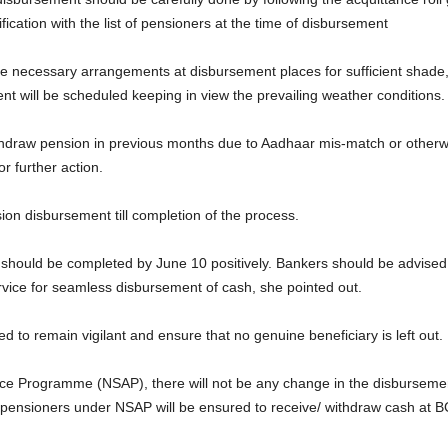
ification with the list of pensioners at the time of disbursement
 necessary arrangements at disbursement places for sufficient shade, dr
t will be scheduled keeping in view the prevailing weather conditions.
hdraw pension in previous months due to Aadhaar mis-match or otherwise
r further action.
sion disbursement till completion of the process.
t should be completed by June 10 positively. Bankers should be advised 
ice for seamless disbursement of cash, she pointed out.
ted to remain vigilant and ensure that no genuine beneficiary is left out.
tance Programme (NSAP), there will not be any change in the disburse
ensioners under NSAP will be ensured to receive/ withdraw cash at B