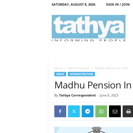
SATURDAY, AUGUST 8, 2026
SIGN IN / JOIN
T
a
t
h
y
a
Home
Administration
Madhu Pension In Cash
NEWS
ADMINISTRATION
Madhu Pension In
By
Tathya Correspondent
-
June 8, 2023