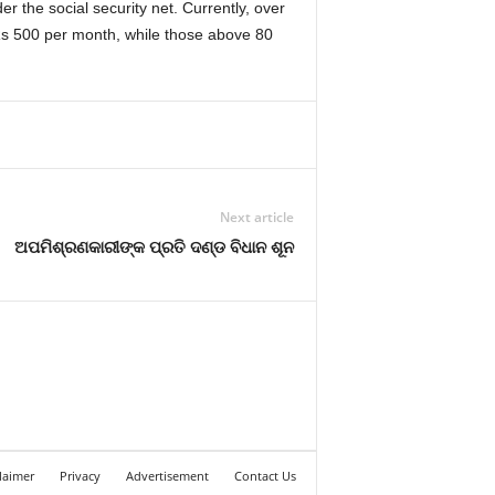
 the social security net. Currently, over
s 500 per month, while those above 80
Next article
ଅପମିଶ୍ରଣକାରୀଙ୍କ ପ୍ରତି ଦଣ୍ଡ ବିଧାନ ଶୂନ
laimer
Privacy
Advertisement
Contact Us