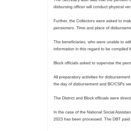
disbursing officer will conduct physical ver
Further, the Collectors were asked to make
pensioners. Time and place of disbursemen
The beneficiaries, who were unable to wit
information in this regard to be compiled fo
Block officials asked to supervise the pen
All preparatory activities for disbursemen
the day of disbursement and BC/CSPs serv
The District and Block officials were direc
In the case of the National Social Assis
2023 has been processed. The DBT paid p