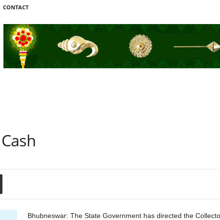
CONTACT
 Cash
Bhubneswar: The State Government has directed the Collectors 