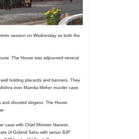
 winter session on Wednesday as both the
e House. The House was adjourned several
well holding placards and banners. They
ar Mishra over Mamita Meher murder case.
s and shouted slogans. The House
ar.
r case with Chief Minister Naveen
ate of Gobind Sahu with senior BJP