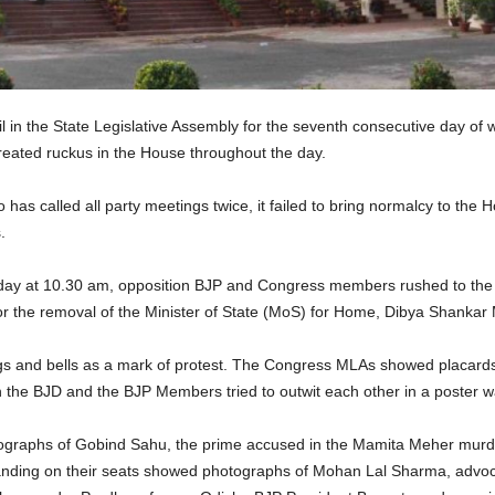
 in the State Legislative Assembly for the seventh consecutive day of
ated ruckus in the House throughout the day.
as called all party meetings twice, it failed to bring normalcy to th
.
day at 10.30 am, opposition BJP and Congress members rushed to the 
for the removal of the Minister of State (MoS) for Home, Dibya Shank
s and bells as a mark of protest. The Congress MLAs showed placard
th the BJD and the BJP Members tried to outwit each other in a poster w
graphs of Gobind Sahu, the prime accused in the Mamita Meher murde
nding on their seats showed photographs of Mohan Lal Sharma, advoc