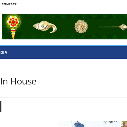
CONTACT
ODIA
 In House