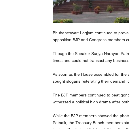
Bhubaneswar: Logjam continued to prevail
opposition BJP and Congress members cre
Though the Speaker Surjya Narayan Patro h
times and could not transact any business
As soon as the House assembled for the 
sought slogans reiterating their demand 
The BJP members continued to beat gong
witnessed a political high drama after bo
While the BJP members showed the photo
Patnaik, the Treasury Bench members sta