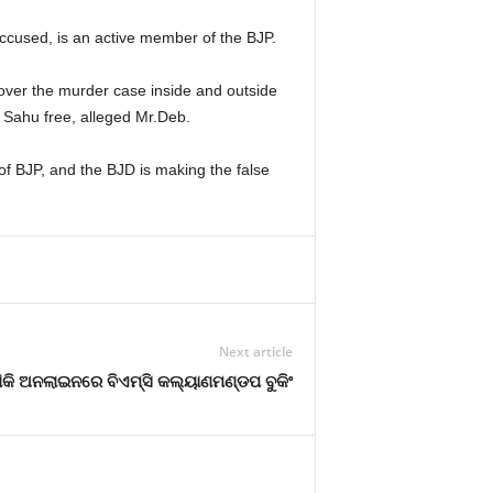
ccused, is an active member of the BJP.
 over the murder case inside and outside
 Sahu free, alleged Mr.Deb.
f BJP, and the BJD is making the false
Next article
ିକି ଅନଲାଇନରେ ବିଏମ୍‌ସି କଲ୍ୟାଣମଣ୍ଡପ ବୁକିଂ