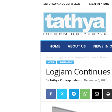
SATURDAY, AUGUST 8, 2026
SIGN IN / JOIN
T
a
t
h
y
a
HOME
ABOUT US
NEWS IN 
Home
Legislative
Logjam Continues In House
NEWS
LEGISLATIVE
Logjam Continues
By
Tathya Correspondent
-
December 8, 2021