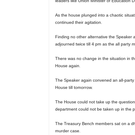
leaders like Union Minister of Educatio
As the house plunged into a chaotic situa
continued their agitation.
Finding no other alternative the Speaker
adjourned twice till 4 pm as the all party m
There was no change in the situation in t
House again.
The Speaker again convened an all-party me
House till tomorrow.
The House could not take up the question 
department could not be taken up in the p
The Treasury Bench members sat on a dha
murder case.