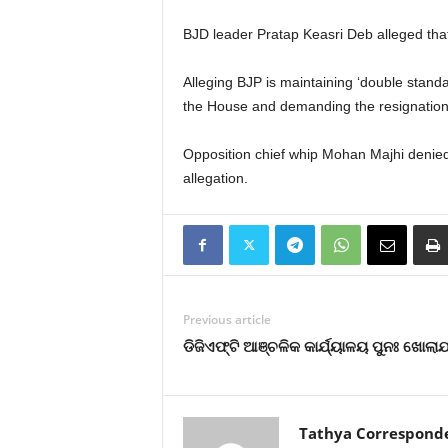
BJD leader Pratap Keasri Deb alleged tha
Alleging BJP is maintaining ‘double stand
the House and demanding the resignation 
Opposition chief whip Mohan Majhi denied
allegation.
Previous article
ଡିଜିଏଫ୍‌ଟି ଆଞ୍ଚଳିକ କାର୍ଯ୍ୟାଳୟ ପୁନଃ ଖୋଲା
Tathya Correspond