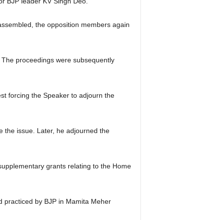
or BJP leader KV Singh Deo.
reassembled, the opposition members again
g. The proceedings were subsequently
st forcing the Speaker to adjourn the
e the issue. Later, he adjourned the
 supplementary grants relating to the Home
d practiced by BJP in Mamita Meher