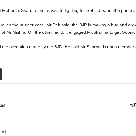
t Mohanlal Sharma, the advocate fighting for Gobind Sahu, the prime a
ard’ on the murder case, Mr.Deb said, the BJP is making a hue and cry
of Mr.Mishra. On the other hand, it engaged Mr.Sharma to get Gobind
 the allegation made by the BJD. He said Mr.Sharma is not a member o
ଯାଉ
ଏଣ
ent