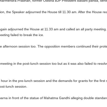
n Dharmendra Pradhan, former Odisha BJP President Basant panda, seni
tion, the Speaker adjourned the House till 11.30 am. After the House 
 again adjourned the House at 11.33 am and called an all party meetin
eeting failed to break the ice.
he afternoon session too. The opposition members continued their prote
eting in the post-lunch session too but as it was also failed to resolv
hour in the pre-lunch session and the demands for grants for the first
ost-lunch session.
rna in front of the statue of Mahatma Gandhi alleging double standar