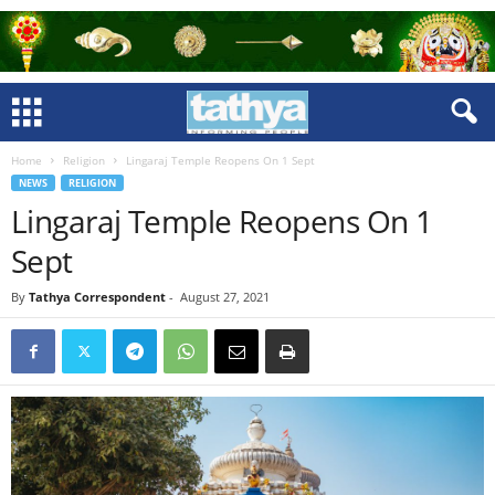
Home
Religion
Lingaraj Temple Reopens On 1 Sept
NEWS
RELIGION
Lingaraj Temple Reopens On 1
Sept
By
Tathya Correspondent
-
August 27, 2021