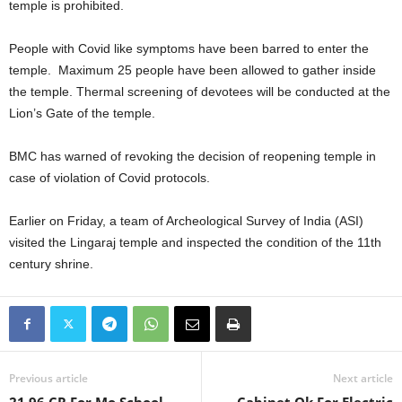
temple is prohibited.
People with Covid like symptoms have been barred to enter the
temple. Maximum 25 people have been allowed to gather inside
the temple. Thermal screening of devotees will be conducted at the
Lion’s Gate of the temple.
BMC has warned of revoking the decision of reopening temple in
case of violation of Covid protocols.
Earlier on Friday, a team of Archeological Survey of India (ASI)
visited the Lingaraj temple and inspected the condition of the 11th
century shrine.
Previous article
Next article
21.96 CR For Mo School
Cabinet Ok For Electric