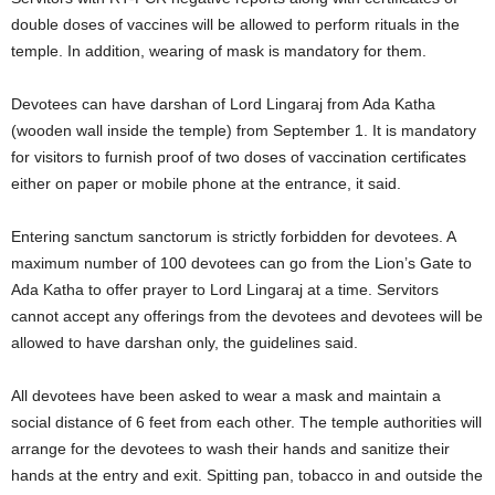
double doses of vaccines will be allowed to perform rituals in the
temple. In addition, wearing of mask is mandatory for them.
Devotees can have darshan of Lord Lingaraj from Ada Katha
(wooden wall inside the temple) from September 1. It is mandatory
for visitors to furnish proof of two doses of vaccination certificates
either on paper or mobile phone at the entrance, it said.
Entering sanctum sanctorum is strictly forbidden for devotees. A
maximum number of 100 devotees can go from the Lion’s Gate to
Ada Katha to offer prayer to Lord Lingaraj at a time. Servitors
cannot accept any offerings from the devotees and devotees will be
allowed to have darshan only, the guidelines said.
All devotees have been asked to wear a mask and maintain a
social distance of 6 feet from each other. The temple authorities will
arrange for the devotees to wash their hands and sanitize their
hands at the entry and exit. Spitting pan, tobacco in and outside the