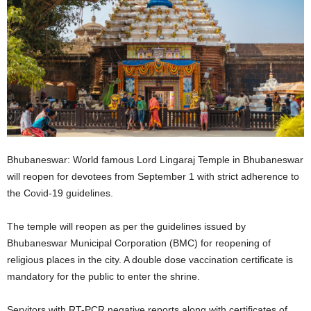
Bhubaneswar: World famous Lord Lingaraj Temple in Bhubaneswar
will reopen for devotees from September 1 with strict adherence to
the Covid-19 guidelines.
The temple will reopen as per the guidelines issued by
Bhubaneswar Municipal Corporation (BMC) for reopening of
religious places in the city. A double dose vaccination certificate is
mandatory for the public to enter the shrine.
Servitors with RT-PCR negative reports along with certificates of