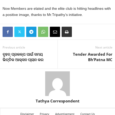
Now Members are elated and the elite club is hitting headlines with
a positive image, thanks to Mr.Tripathy’s initiative.
Previous article
Next article
ବୃହତ୍‍ ପ୍ରକଳ୍ପ ପାଇଁ ସମୟ
Tender Awarded For
ଭିତ୍ତିକ ଆକ୍ସନ ପ୍ଲାନ କର
Bh’Patna MC
Tathya Correspondent
Disclaimer
Privacy
Advertisement
Contact Us