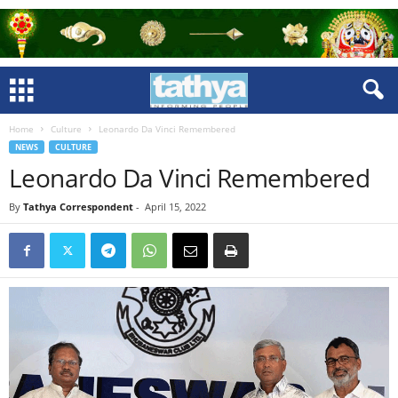
Home
Culture
Leonardo Da Vinci Remembered
NEWS
CULTURE
Leonardo Da Vinci Remembered
By
Tathya Correspondent
-
April 15, 2022