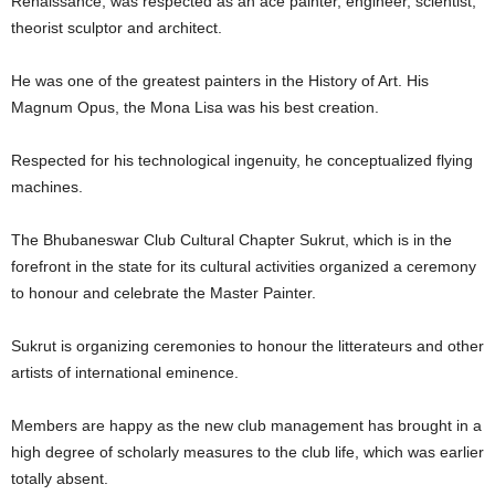
Renaissance, was respected as an ace painter, engineer, scientist,
theorist sculptor and architect.
He was one of the greatest painters in the History of Art. His
Magnum Opus, the Mona Lisa was his best creation.
Respected for his technological ingenuity, he conceptualized flying
machines.
The Bhubaneswar Club Cultural Chapter Sukrut, which is in the
forefront in the state for its cultural activities organized a ceremony
to honour and celebrate the Master Painter.
Sukrut is organizing ceremonies to honour the litterateurs and other
artists of international eminence.
Members are happy as the new club management has brought in a
high degree of scholarly measures to the club life, which was earlier
totally absent.