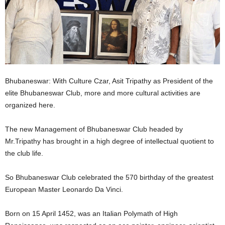
Bhubaneswar: With Culture Czar, Asit Tripathy as President of the
elite Bhubaneswar Club, more and more cultural activities are
organized here.
The new Management of Bhubaneswar Club headed by
Mr.Tripathy has brought in a high degree of intellectual quotient to
the club life.
So Bhubaneswar Club celebrated the 570 birthday of the greatest
European Master Leonardo Da Vinci.
Born on 15 April 1452, was an Italian Polymath of High