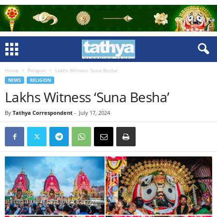
Home
Religion
Lakhs Witness ‘Suna Besha’
NEWS
RELIGION
Lakhs Witness ‘Suna Besha’
By
Tathya Correspondent
-
July 17, 2024