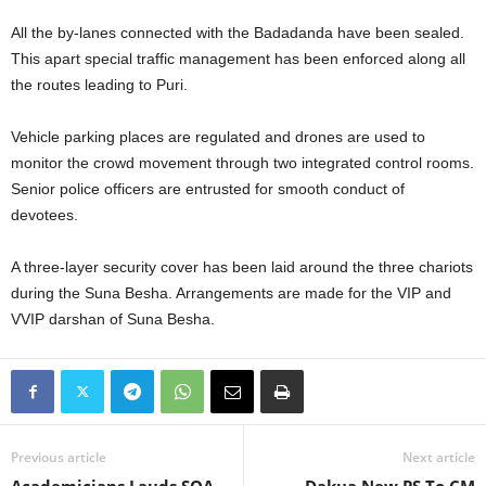
All the by-lanes connected with the Badadanda have been sealed.
This apart special traffic management has been enforced along all
the routes leading to Puri.
Vehicle parking places are regulated and drones are used to
monitor the crowd movement through two integrated control rooms.
Senior police officers are entrusted for smooth conduct of
devotees.
A three-layer security cover has been laid around the three chariots
during the Suna Besha. Arrangements are made for the VIP and
VVIP darshan of Suna Besha.
Previous article
Next article
Academicians Lauds SOA
Dakua New PS To CM