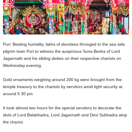
Puri: Beating humidity, lakhs of devotees thronged to the sea side
pilgrim town Puri to witness the auspicious Suna Besha of Lord
Jagannath and his sibling deities on their respective chariots on
Wednesday evening.
Gold ornaments weighing around 200 kg were brought from the
temple treasury to the chariots by servitors amid tight security at
around 5.30 pm.
It took almost two hours for the special servitors to decorate the
idols of Lord Balabhadra, Lord Jagannath and Devi Subhadra atop
the chariot.