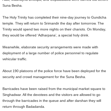
Suna Besha.
The Holy Trinity has completed their nine-day journey to Gundicha
temple. They will return to Srimandir the day after tomorrow. The
Trinity would spend two more nights on their chariots. On Monday,
they would be offered ‘Adharpana’, a special holy drink.
Meanwhile, elaborate security arrangements were made with
deployment of a large number of police personnel to regulate
vehicular traffic.
About 190 platoons of the police force have been deployed for the
security and crowd management for the Suna Besha.
Barricades have been raised from the municipal market square to
Singhadwar. All the devotees and the visitors are allowed to go
through the barricades in the queue and after darshan they will
return through Badadanda.