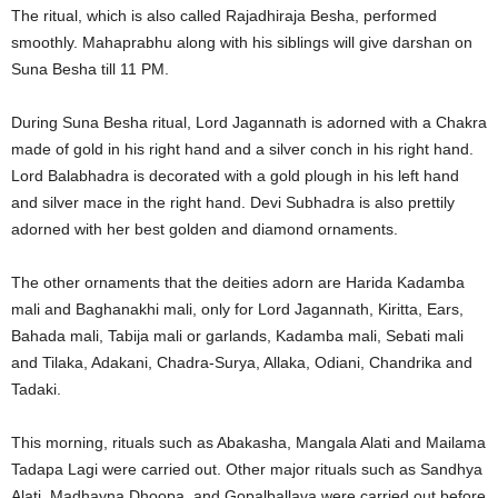
The ritual, which is also called Rajadhiraja Besha, performed
smoothly. Mahaprabhu along with his siblings will give darshan on
Suna Besha till 11 PM.
During Suna Besha ritual, Lord Jagannath is adorned with a Chakra
made of gold in his right hand and a silver conch in his right hand.
Lord Balabhadra is decorated with a gold plough in his left hand
and silver mace in the right hand. Devi Subhadra is also prettily
adorned with her best golden and diamond ornaments.
The other ornaments that the deities adorn are Harida Kadamba
mali and Baghanakhi mali, only for Lord Jagannath, Kiritta, Ears,
Bahada mali, Tabija mali or garlands, Kadamba mali, Sebati mali
and Tilaka, Adakani, Chadra-Surya, Allaka, Odiani, Chandrika and
Tadaki.
This morning, rituals such as Abakasha, Mangala Alati and Mailama
Tadapa Lagi were carried out. Other major rituals such as Sandhya
Alati, Madhayna Dhoopa, and Gopalballava were carried out before