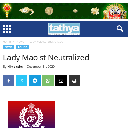
Home
News
Lady Maoist Neutralized
NEWS
POLICE
Lady Maoist Neutralized
By
Himanshu
-
December 11, 2020