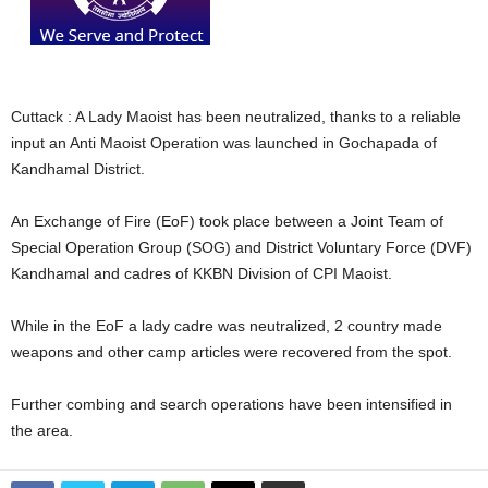
Cuttack : A Lady Maoist has been neutralized, thanks to a reliable
input an Anti Maoist Operation was launched in Gochapada of
Kandhamal District.
An Exchange of Fire (EoF) took place between a Joint Team of
Special Operation Group (SOG) and District Voluntary Force (DVF)
Kandhamal and cadres of KKBN Division of CPI Maoist.
While in the EoF a lady cadre was neutralized, 2 country made
weapons and other camp articles were recovered from the spot.
Further combing and search operations have been intensified in
the area.