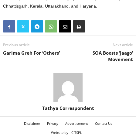
Chhattisgarh, Kerala, Uttarakhand, and Haryana.
Previous article
Next article
Garima Greh For ‘Others’
SOA Boosts ‘Jaago’
Movement
Tathya Correspondent
Disclaimer
Privacy
Advertisement
Contact Us
Website by
CITSPL