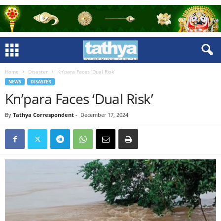
Home
Disaster
Kn’para Faces ‘Dual Risk’
NEWS
DISASTER
Kn’para Faces ‘Dual Risk’
By
Tathya Correspondent
-
December 17, 2024