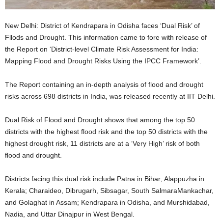
New Delhi: District of Kendrapara in Odisha faces ‘Dual Risk’ of
Fllods and Drought. This information came to fore with release of
the Report on ‘District-level Climate Risk Assessment for India:
Mapping Flood and Drought Risks Using the IPCC Framework’.
The Report containing an in-depth analysis of flood and drought
risks across 698 districts in India, was released recently at IIT Delhi.
Dual Risk of Flood and Drought shows that among the top 50
districts with the highest flood risk and the top 50 districts with the
highest drought risk, 11 districts are at a ‘Very High’ risk of both
flood and drought.
Districts facing this dual risk include Patna in Bihar; Alappuzha in
Kerala; Charaideo, Dibrugarh, Sibsagar, South SalmaraMankachar,
and Golaghat in Assam; Kendrapara in Odisha, and Murshidabad,
Nadia, and Uttar Dinajpur in West Bengal.