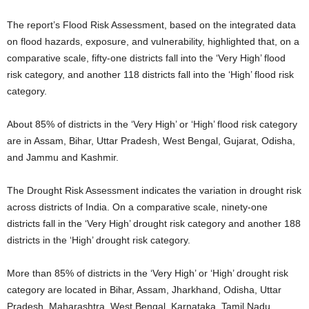
The report’s Flood Risk Assessment, based on the integrated data
on flood hazards, exposure, and vulnerability, highlighted that, on a
comparative scale, fifty-one districts fall into the ‘Very High’ flood
risk category, and another 118 districts fall into the ‘High’ flood risk
category.
About 85% of districts in the ‘Very High’ or ‘High’ flood risk category
are in Assam, Bihar, Uttar Pradesh, West Bengal, Gujarat, Odisha,
and Jammu and Kashmir.
The Drought Risk Assessment indicates the variation in drought risk
across districts of India. On a comparative scale, ninety-one
districts fall in the ‘Very High’ drought risk category and another 188
districts in the ‘High’ drought risk category.
More than 85% of districts in the ‘Very High’ or ‘High’ drought risk
category are located in Bihar, Assam, Jharkhand, Odisha, Uttar
Pradesh, Maharashtra, West Bengal, Karnataka, Tamil Nadu,