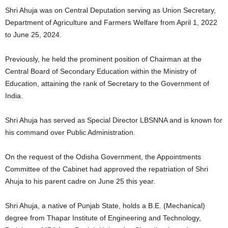
Shri Ahuja was on Central Deputation serving as Union Secretary,
Department of Agriculture and Farmers Welfare from April 1, 2022
to June 25, 2024.
Previously, he held the prominent position of Chairman at the
Central Board of Secondary Education within the Ministry of
Education, attaining the rank of Secretary to the Government of
India.
Shri Ahuja has served as Special Director LBSNNA and is known for
his command over Public Administration.
On the request of the Odisha Government, the Appointments
Committee of the Cabinet had approved the repatriation of Shri
Ahuja to his parent cadre on June 25 this year.
Shri Ahuja, a native of Punjab State, holds a B.E. (Mechanical)
degree from Thapar Institute of Engineering and Technology,