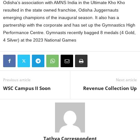
Odisha’s association with AMNS India in the Ultimate Kho Kho
resulted in the state owned franchise, Odisha Juggernauts
emerging champions of the inaugural season. It also has a
partnership with the corporate and has set up the Gymnastics High
Performance Centre. Gymnasts recently bagged 8 medals (4 Gold,
4 Silver) at the 2023 National Games
Previous article
Next article
WSC Campus II Soon
Revenue Collection Up
Tathya Correspondent