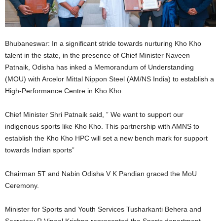
Bhubaneswar: In a significant stride towards nurturing Kho Kho
talent in the state, in the presence of Chief Minister Naveen
Patnaik, Odisha has inked a Memorandum of Understanding
(MOU) with Arcelor Mittal Nippon Steel (AM/NS India) to establish a
High-Performance Centre in Kho Kho.
Chief Minister Shri Patnaik said, ” We want to support our
indigenous sports like Kho Kho. This partnership with AMNS to
establish the Kho Kho HPC will set a new bench mark for support
towards Indian sports”
Chairman 5T and Nabin Odisha V K Pandian graced the MoU
Ceremony.
Minister for Sports and Youth Services Tusharkanti Behera and
Secretary R Vineel Krishna represented the Sports department