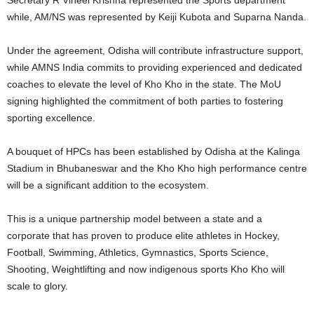
while, AM/NS was represented by Keiji Kubota and Suparna Nanda.
Under the agreement, Odisha will contribute infrastructure support,
while AMNS India commits to providing experienced and dedicated
coaches to elevate the level of Kho Kho in the state. The MoU
signing highlighted the commitment of both parties to fostering
sporting excellence.
A bouquet of HPCs has been established by Odisha at the Kalinga
Stadium in Bhubaneswar and the Kho Kho high performance centre
will be a significant addition to the ecosystem.
This is a unique partnership model between a state and a
corporate that has proven to produce elite athletes in Hockey,
Football, Swimming, Athletics, Gymnastics, Sports Science,
Shooting, Weightlifting and now indigenous sports Kho Kho will
scale to glory.