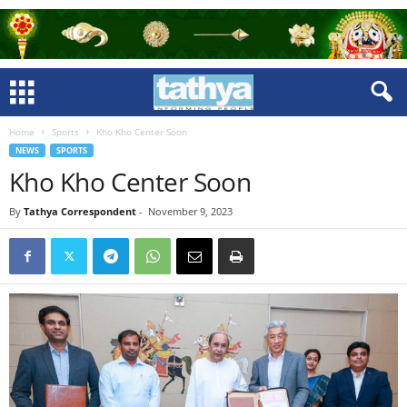
Home
Sports
Kho Kho Center Soon
NEWS
SPORTS
Kho Kho Center Soon
By
Tathya Correspondent
-
November 9, 2023